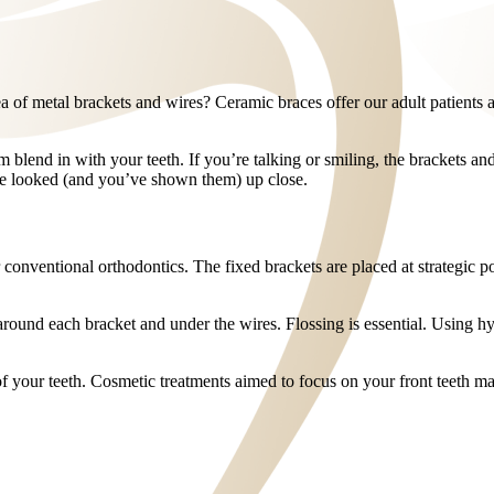
ea of metal brackets and wires? Ceramic braces offer our adult patients 
blend in with your teeth. If you’re talking or smiling, the brackets and 
ve looked (and you’ve shown them) up close.
conventional orthodontics. The fixed brackets are placed at strategic po
around each bracket and under the wires. Flossing is essential. Using hyg
of your teeth. Cosmetic treatments aimed to focus on your front teeth 