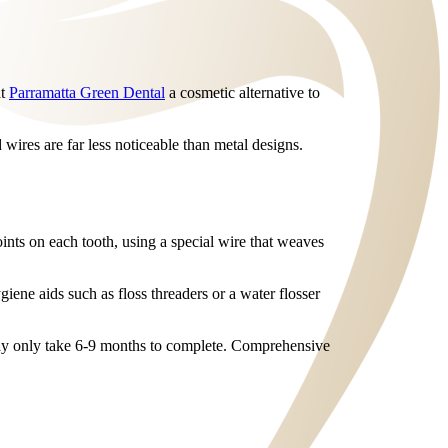
at
Parramatta Green Dental
a cosmetic alternative to
wires are far less noticeable than metal designs.
ints on each tooth, using a special wire that weaves
iene aids such as floss threaders or a water flosser
may only take 6-9 months to complete. Comprehensive