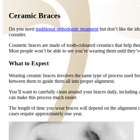
Ceramic Braces
Do you need
traditional orthodontic treatment
but don’t like the id
consider.
Cosmetic braces are made of tooth-coloured ceramics that help them 
Most people won’t be able to see you’re wearing them until they’
What to Expect
Wearing ceramic braces involves the same type of process used for 
between them to guide them all into proper alignment.
You’ll want to carefully clean around your braces daily, including 
can make this process much easier.
The length of time you wear braces will depend on the alignment 
cases require approximately one year.