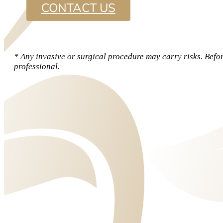
CONTACT US
* Any invasive or surgical procedure may carry risks. Befo
professional.