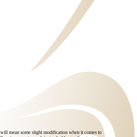
e will mean some slight modification when it comes to