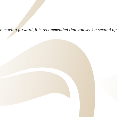
re moving forward, it is recommended that you seek a second o