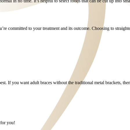
normal in no time. It’s helpful to select foods that can be cut up into sma
 you’re committed to your treatment and its outcome. Choosing to straigh
 best. If you want adult braces without the traditional metal brackets, th
 for you!