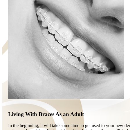
Living With Braces As an Adult
In the beginning, it will take some time to get used to your new d