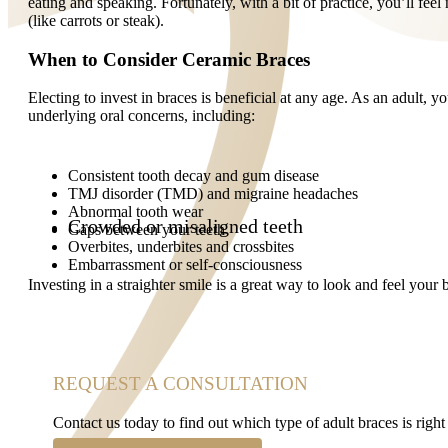
eating and speaking. Fortunately, with a bit of practice, you’ll feel 
(like carrots or steak).
When to Consider Ceramic Braces
Electing to invest in braces is beneficial at any age. As an adult,
underlying oral concerns, including:
Consistent tooth decay and gum disease
TMJ disorder (TMD) and migraine headaches
Abnormal tooth wear
Crowded or misaligned teeth
Gaps between your teeth
Overbites, underbites and crossbites
Embarrassment or self-consciousness
Investing in a straighter smile is a great way to look and feel your
REQUEST A CONSULTATION
Contact us today to find out which type of adult braces is right