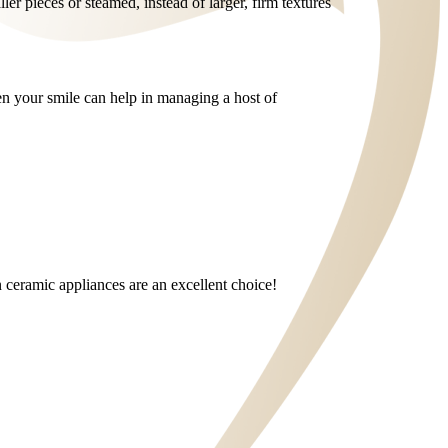
ller pieces or steamed, instead of larger, firm textures
ten your smile can help in managing a host of
en ceramic appliances are an excellent choice!