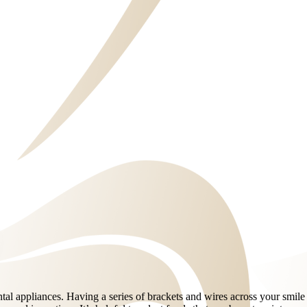
ental appliances. Having a series of brackets and wires across your smil