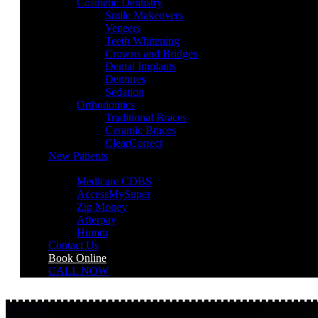
Cosmetic Dentistry
Smile Makeovers
Veneers
Teeth Whitening
Crowns and Bridges
Dental Implants
Dentures
Sedation
Orthodontics
Traditional Braces
Ceramic Braces
ClearCorrect
New Patients
Payment Options
Medicare CDBS
AccessMySuper
Zip Money
Afterpay
Humm
Contact Us
Book Online
CALL NOW