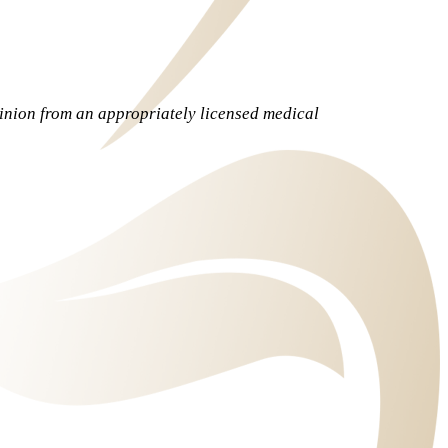
pinion from an appropriately licensed medical