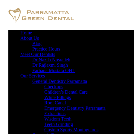
Home
About Us
Blog
Practice Hours
Meet Our Dentists
Dr Nazila Nosratieh
Dr Rajlaxmi Singh
Farhana Mostafa OHT
Our Services
General Dentistry Parramatta
Checkups
Children’s Dental Care
White Fillings
Root Canal
Emergency Dentistry Parramatta
Extractions
Wisdom Teeth
Teeth Grinding
Custom Sports Mouthguards