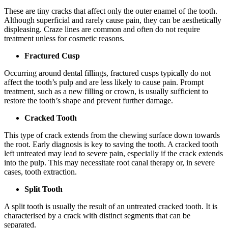
These are tiny cracks that affect only the outer enamel of the tooth.
Although superficial and rarely cause pain, they can be aesthetically
displeasing. Craze lines are common and often do not require
treatment unless for cosmetic reasons.
Fractured Cusp
Occurring around dental fillings, fractured cusps typically do not
affect the tooth’s pulp and are less likely to cause pain. Prompt
treatment, such as a new filling or crown, is usually sufficient to
restore the tooth’s shape and prevent further damage.
Cracked Tooth
This type of crack extends from the chewing surface down towards
the root. Early diagnosis is key to saving the tooth. A cracked tooth
left untreated may lead to severe pain, especially if the crack extends
into the pulp. This may necessitate root canal therapy or, in severe
cases, tooth extraction.
Split Tooth
A split tooth is usually the result of an untreated cracked tooth. It is
characterised by a crack with distinct segments that can be
separated.