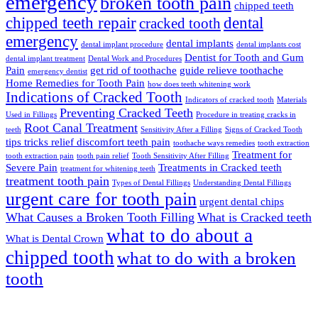
emergency
broken tooth pain
chipped teeth
chipped teeth repair
dental
cracked tooth
emergency
dental implants
dental implant procedure
dental implants cost
Dentist for Tooth and Gum
dental implant treatment
Dental Work and Procedures
Pain
get rid of toothache
guide relieve toothache
emergency dentist
Home Remedies for Tooth Pain
how does teeth whitening work
Indications of Cracked Tooth
Indicators of cracked tooth
Materials
Preventing Cracked Teeth
Used in Fillings
Procedure in treating cracks in
Root Canal Treatment
teeth
Sensitivity After a Filling
Signs of Cracked Tooth
tips tricks relief discomfort teeth pain
toothache ways remedies
tooth extraction
Treatment for
tooth extraction pain
tooth pain relief
Tooth Sensitivity After Filling
Severe Pain
Treatments in Cracked teeth
treatment for whitening teeth
treatment tooth pain
Types of Dental Fillings
Understanding Dental Fillings
urgent care for tooth pain
urgent dental chips
What Causes a Broken Tooth Filling
What is Cracked teeth
what to do about a
What is Dental Crown
chipped tooth
what to do with a broken
tooth