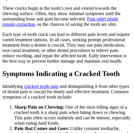
These cracks begin in the tooth’s root and extend towards the
chewing surface. Often, they show minimal symptoms until the
surrounding bone and gum become infected.
Pain relief might
require extraction
, as the chances of saving the tooth are slim.
Each type of tooth crack can lead to different pain levels and require
varied treatment options. In all cases, seeking prompt professional
treatment from a dentist is crucial. They may use pain medication,
root canal treatment, or other dental procedures to relieve pain,
reduce swelling, and repair the affected tooth. Early intervention is
the best way to prevent further damage and maintain oral health.
Symptoms Indicating a Cracked Tooth
Identifying
cracked tooth pain
and distinguishing it from other types
of dental pain is crucial for timely and effective treatment. Common
symptoms of a cracked tooth include:
Sharp Pain on Chewing:
One of the most telling signs of a
cracked tooth is a sharp pain when biting down or chewing.
This pain often occurs suddenly and can be intense, especially
when eating hard foods.
Pain that Comes and Goes:
Unlike constant toothache,