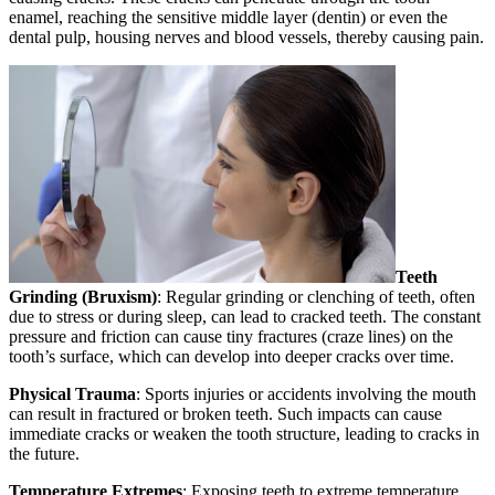
enamel, reaching the sensitive middle layer (dentin) or even the
dental pulp, housing nerves and blood vessels, thereby causing pain.
Teeth
Grinding (Bruxism)
: Regular grinding or clenching of teeth, often
due to stress or during sleep, can lead to cracked teeth. The constant
pressure and friction can cause tiny fractures (craze lines) on the
tooth’s surface, which can develop into deeper cracks over time.
Physical Trauma
: Sports injuries or accidents involving the mouth
can result in fractured or broken teeth. Such impacts can cause
immediate cracks or weaken the tooth structure, leading to cracks in
the future.
Temperature Extremes
: Exposing teeth to extreme temperature