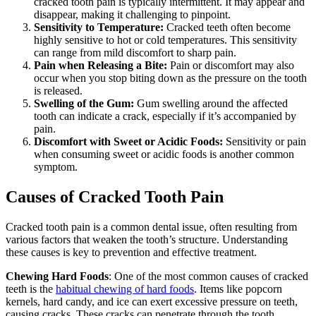
cracked tooth pain is typically intermittent. It may appear and
disappear, making it challenging to pinpoint.
Sensitivity to Temperature:
Cracked teeth often become
highly sensitive to hot or cold temperatures. This sensitivity
can range from mild discomfort to sharp pain.
Pain when Releasing a Bite:
Pain or discomfort may also
occur when you stop biting down as the pressure on the tooth
is released.
Swelling of the Gum:
Gum swelling around the affected
tooth can indicate a crack, especially if it’s accompanied by
pain.
Discomfort with Sweet or Acidic Foods:
Sensitivity or pain
when consuming sweet or acidic foods is another common
symptom.
Causes of Cracked Tooth Pain
Cracked tooth pain is a common dental issue, often resulting from
various factors that weaken the tooth’s structure. Understanding
these causes is key to prevention and effective treatment.
Chewing Hard Foods
: One of the most common causes of cracked
teeth is the
habitual chewing of hard foods
. Items like popcorn
kernels, hard candy, and ice can exert excessive pressure on teeth,
causing cracks. These cracks can penetrate through the tooth