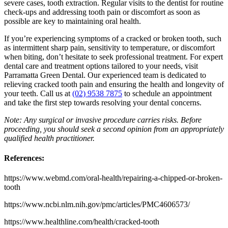
severe cases, tooth extraction. Regular visits to the dentist for routine
check-ups and addressing tooth pain or discomfort as soon as
possible are key to maintaining oral health.
If you’re experiencing symptoms of a cracked or broken tooth, such
as intermittent sharp pain, sensitivity to temperature, or discomfort
when biting, don’t hesitate to seek professional treatment. For expert
dental care and treatment options tailored to your needs, visit
Parramatta Green Dental. Our experienced team is dedicated to
relieving cracked tooth pain and ensuring the health and longevity of
your teeth. Call us at
(02) 9538 7875
to schedule an appointment
and take the first step towards resolving your dental concerns.
Note: Any surgical or invasive procedure carries risks. Before
proceeding, you should seek a second opinion from an appropriately
qualified health practitioner.
References:
https://www.webmd.com/oral-health/repairing-a-chipped-or-broken-
tooth
https://www.ncbi.nlm.nih.gov/pmc/articles/PMC4606573/
https://www.healthline.com/health/cracked-tooth