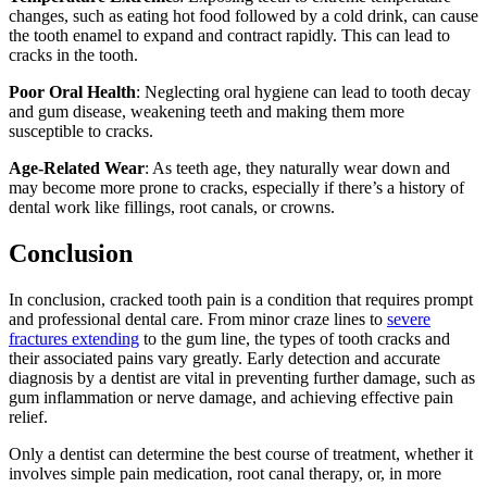
changes, such as eating hot food followed by a cold drink, can cause
the tooth enamel to expand and contract rapidly. This can lead to
cracks in the tooth.
Poor Oral Health
: Neglecting oral hygiene can lead to tooth decay
and gum disease, weakening teeth and making them more
susceptible to cracks.
Age-Related Wear
: As teeth age, they naturally wear down and
may become more prone to cracks, especially if there’s a history of
dental work like fillings, root canals, or crowns.
Conclusion
In conclusion, cracked tooth pain is a condition that requires prompt
and professional dental care. From minor craze lines to
severe
fractures extending
to the gum line, the types of tooth cracks and
their associated pains vary greatly. Early detection and accurate
diagnosis by a dentist are vital in preventing further damage, such as
gum inflammation or nerve damage, and achieving effective pain
relief.
Only a dentist can determine the best course of treatment, whether it
involves simple pain medication, root canal therapy, or, in more