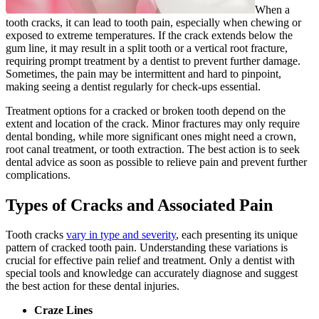
When a
tooth cracks, it can lead to tooth pain, especially when chewing or
exposed to extreme temperatures. If the crack extends below the
gum line, it may result in a split tooth or a vertical root fracture,
requiring prompt treatment by a dentist to prevent further damage.
Sometimes, the pain may be intermittent and hard to pinpoint,
making seeing a dentist regularly for check-ups essential.
Treatment options for a cracked or broken tooth depend on the
extent and location of the crack. Minor fractures may only require
dental bonding, while more significant ones might need a crown,
root canal treatment, or tooth extraction. The best action is to seek
dental advice as soon as possible to relieve pain and prevent further
complications.
Types of Cracks and Associated Pain
Tooth cracks
vary in type and severity
, each presenting its unique
pattern of cracked tooth pain. Understanding these variations is
crucial for effective pain relief and treatment. Only a dentist with
special tools and knowledge can accurately diagnose and suggest
the best action for these dental injuries.
Craze Lines