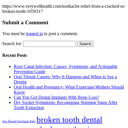
https://www.verywellhealth.com/toothache-relief-from-a-cracked-or-
broken-tooth-1059317
Submit a Comment
You must be
logged in
to post a comment.
Search for:
Recent Posts
Root Canal Infection: Causes, Symptoms, and Actionable
Prevention Guide
Oral Thrush Causes: Why It Happens and When to See a
Dentist
Oral Health and Pregnancy: What Expectant Mothers Should
Know
Can You Get Dental Implants With Bone Loss?
Dry Socket Symptoms: Recognising Warning Signs After
Tooth Extraction
broken tooth dental
Are Dental Implants Safe