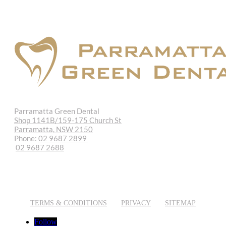
Parramatta Green Dental
Shop 1141B/159-175 Church St
Parramatta, NSW 2150
Phone:
02 9687 2899
02 9687 2688
REQUEST APPOINTMENT
EMAIL US
TERMS & CONDITIONS
PRIVACY
SITEMAP
Follow