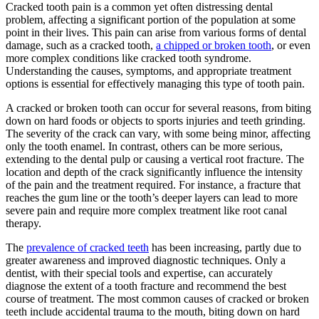
Cracked tooth pain is a common yet often distressing dental
problem, affecting a significant portion of the population at some
point in their lives. This pain can arise from various forms of dental
damage, such as a cracked tooth,
a chipped or broken tooth
, or even
more complex conditions like cracked tooth syndrome.
Understanding the causes, symptoms, and appropriate treatment
options is essential for effectively managing this type of tooth pain.
A cracked or broken tooth can occur for several reasons, from biting
down on hard foods or objects to sports injuries and teeth grinding.
The severity of the crack can vary, with some being minor, affecting
only the tooth enamel. In contrast, others can be more serious,
extending to the dental pulp or causing a vertical root fracture. The
location and depth of the crack significantly influence the intensity
of the pain and the treatment required. For instance, a fracture that
reaches the gum line or the tooth’s deeper layers can lead to more
severe pain and require more complex treatment like root canal
therapy.
The
prevalence of cracked teeth
has been increasing, partly due to
greater awareness and improved diagnostic techniques. Only a
dentist, with their special tools and expertise, can accurately
diagnose the extent of a tooth fracture and recommend the best
course of treatment. The most common causes of cracked or broken
teeth include accidental trauma to the mouth, biting down on hard