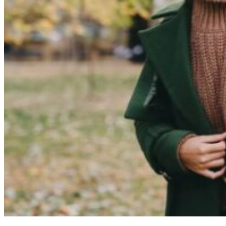
Cosmetic Dentistry
Smile Makeovers
Veneers
Teeth Whitening
Crowns and Bridges
Dental Implants
Dentures
Sedation
Orthodontics
Traditional Braces
Ceramic Braces
ClearCorrect
New Patients
Payment Options
Medicare CDBS
AccessMySuper
Zip Money
Afterpay
Humm
Contact Us
Book Online
CALL NOW