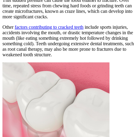
This sudden pressure can cause the tooth enamel to fracture. Over
time, repeated stress from chewing hard foods or grinding teeth can
create microfractures, known as craze lines, which can develop into
more significant cracks.
Other
factors contributing to cracked teeth
include sports injuries,
accidents involving the mouth, or drastic temperature changes in the
mouth (like eating something extremely hot followed by drinking
something cold). Teeth undergoing extensive dental treatments, such
as root canal therapy, may also be more prone to fractures due to
weakened tooth structure.