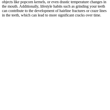
objects like popcorn kernels, or even drastic temperature changes in
the mouth. Additionally, lifestyle habits such as grinding your teeth
can contribute to the development of hairline fractures or craze lines
in the teeth, which can lead to more significant cracks over time.