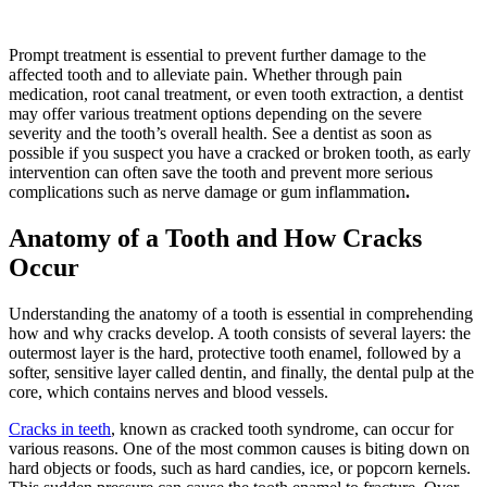
Prompt treatment is essential to prevent further damage to the
affected tooth and to alleviate pain. Whether through pain
medication, root canal treatment, or even tooth extraction, a dentist
may offer various treatment options depending on the severe
severity and the tooth’s overall health. See a dentist as soon as
possible if you suspect you have a cracked or broken tooth, as early
intervention can often save the tooth and prevent more serious
complications such as nerve damage or gum inflammation
.
Anatomy of a Tooth and How Cracks
Occur
Understanding the anatomy of a tooth is essential in comprehending
how and why cracks develop. A tooth consists of several layers: the
outermost layer is the hard, protective tooth enamel, followed by a
softer, sensitive layer called dentin, and finally, the dental pulp at the
core, which contains nerves and blood vessels.
Cracks in teeth
, known as cracked tooth syndrome, can occur for
various reasons. One of the most common causes is biting down on
hard objects or foods, such as hard candies, ice, or popcorn kernels.