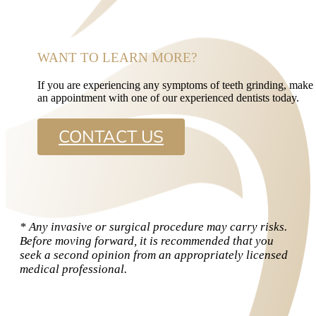
WANT TO LEARN MORE?
If you are experiencing any symptoms of teeth grinding, make
an appointment with one of our experienced dentists today.
CONTACT US
* Any invasive or surgical procedure may carry risks.
Before moving forward, it is recommended that you
seek a second opinion from an appropriately licensed
medical professional.