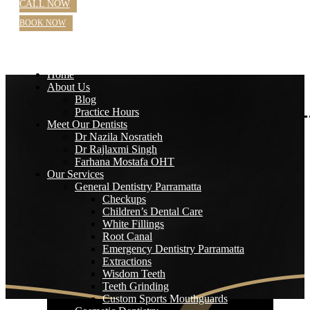
CALL NOW
BOOK NOW
Home
About Us
Blog
Practice Hours
Meet Our Dentists
Dr Nazila Nosratieh
Dr Rajlaxmi Singh
Farhana Mostafa OHT
Our Services
General Dentistry Parramatta
Checkups
Children’s Dental Care
White Fillings
Root Canal
Emergency Dentistry Parramatta
Extractions
Wisdom Teeth
Teeth Grinding
Custom Sports Mouthguards