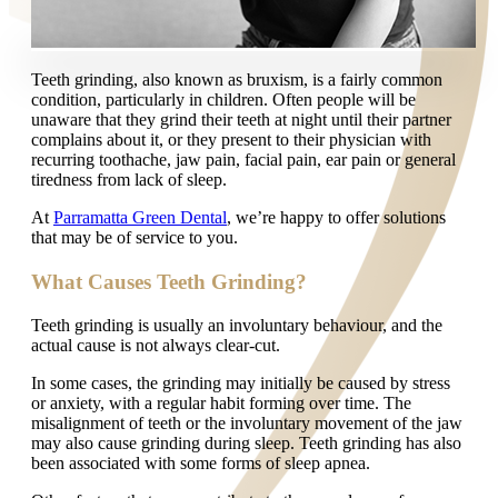
Teeth grinding, also known as bruxism, is a fairly common
condition, particularly in children. Often people will be
unaware that they grind their teeth at night until their partner
complains about it, or they present to their physician with
recurring toothache, jaw pain, facial pain, ear pain or general
tiredness from lack of sleep.
At
Parramatta Green Dental
, we’re happy to offer solutions
that may be of service to you.
What Causes Teeth Grinding?
Teeth grinding is usually an involuntary behaviour, and the
actual cause is not always clear-cut.
In some cases, the grinding may initially be caused by stress
or anxiety, with a regular habit forming over time. The
misalignment of teeth or the involuntary movement of the jaw
may also cause grinding during sleep. Teeth grinding has also
been associated with some forms of sleep apnea.