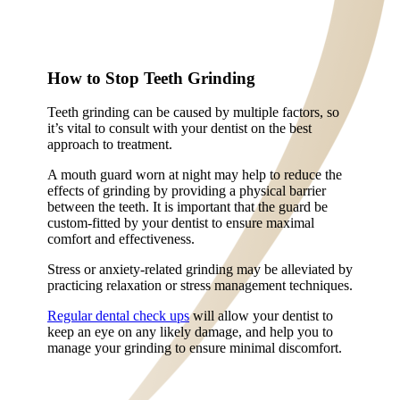
How to Stop Teeth Grinding
Teeth grinding can be caused by multiple factors, so
it’s vital to consult with your dentist on the best
approach to treatment.
A mouth guard worn at night may help to reduce the
effects of grinding by providing a physical barrier
between the teeth. It is important that the guard be
custom-fitted by your dentist to ensure maximal
comfort and effectiveness.
Stress or anxiety-related grinding may be alleviated by
practicing relaxation or stress management techniques.
Regular dental check ups
will allow your dentist to
keep an eye on any likely damage, and help you to
manage your grinding to ensure minimal discomfort.