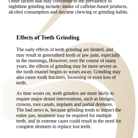
Other factors that may contribute to the prevalence of
nighttime grinding include: intake of caffeine-based products,
alcohol consumption and daytime chewing or grinding habits.
Effects of Teeth Grinding
The early effects of teeth grinding are limited, and
may result in generalised tooth or jaw pain, especially
in the mornings, However, over the course of many
years, the effects of grinding may be more severe as
the tooth enamel begins to wears away. Grinding may
also cause tooth fractures, loosening or even loss of
teeth.
As time wears on, teeth grinders are more likely to
require major dental interventions, such as bridges,
crowns, root canals, implants and partial dentures.
The bad news is, because grinding tends to impact the
entire jaw, treatment may be required for multiple
teeth, and in extreme cases could result in the need for
complete dentures to replace lost teeth.