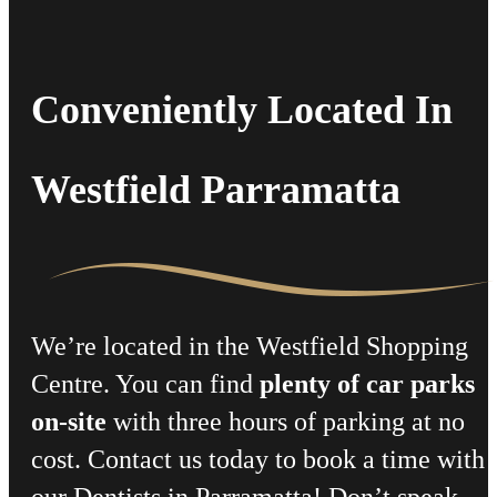
Conveniently Located In
Westfield Parramatta
We’re located in the Westfield Shopping
Centre. You can find
plenty of car parks
on-site
with three hours of parking at no
cost. Contact us today to book a time with