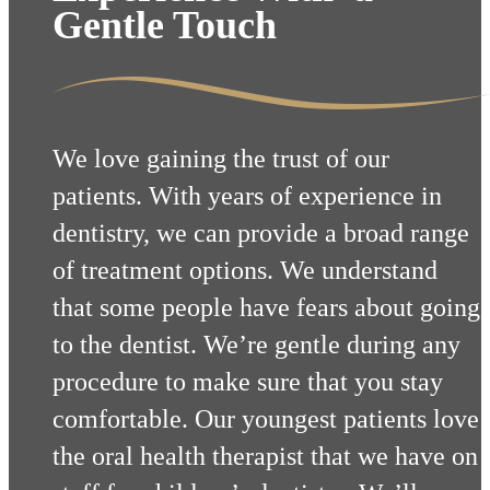
Gentle Touch
We love gaining the trust of our
patients. With years of experience in
dentistry, we can provide a broad range
of treatment options. We understand
that some people have fears about going
to the dentist. We’re gentle during any
procedure to make sure that you stay
comfortable. Our youngest patients love
the oral health therapist that we have on