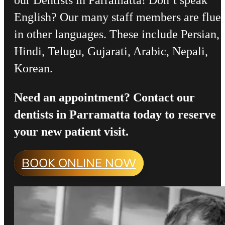
our Dentists in Parramatta! Don’t speak
English? Our many staff members are flue
in other languages. These include Persian,
Hindi, Telugu, Gujarati, Arabic, Nepali,
Korean.
Need an appointment? Contact our
dentists in Parramatta today to reserve
your new patient visit.
BOOK ONLINE NOW