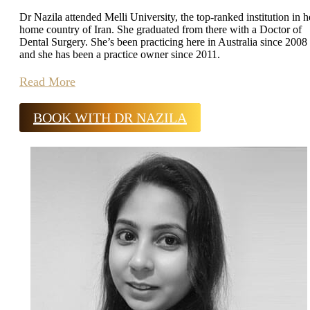
Dr Nazila attended Melli University, the top-ranked institution in h
home country of Iran. She graduated from there with a Doctor of
Dental Surgery. She’s been practicing here in Australia since 2008
and she has been a practice owner since 2011.
Read More
BOOK WITH DR NAZILA