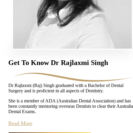
Get To Know Dr Rajlaxmi Singh
Dr Rajlaxmi (Raj) Singh graduated with a Bachelor of Dental
Surgery and is proficient in all aspects of Dentistry.
She is a member of ADA (Australian Dental Association) and has
been constantly mentoring overseas Dentists to clear their Australi
Dental Exams.
Read More