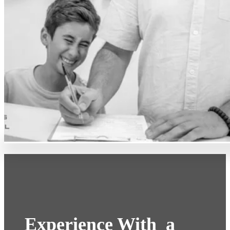
Experience With a