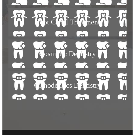
Root Canal Treatment
Cosmetic Dentistry
Orthodontics Dentistry