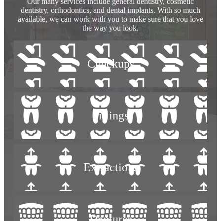
Our many services include general dentistry, cosmetic
dentistry, orthodontics, and dental implants. With so much
available, we can work with you to make sure that you love
the way you look.
Checkups
Fillings
Extractions
Dentures