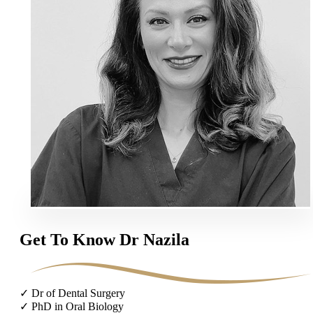
Get To Know Dr Nazila
✓ Dr of Dental Surgery
✓ PhD in Oral Biology