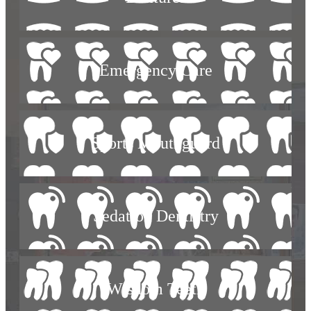
Emergency Care
Sports Mouthguard
Sedation Dentistry
Wisdom Teeth