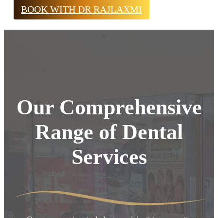
BOOK WITH DR RAJLAXMI
Our Comprehensive
Range of Dental
Services