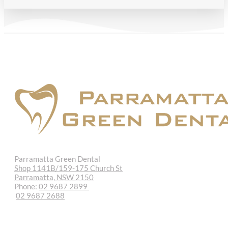
Parramatta Green Dental
Shop 1141B/159-175 Church St
Parramatta, NSW 2150
Phone:
02 9687 2899
02 9687 2688
REQUEST APPOINTMENT