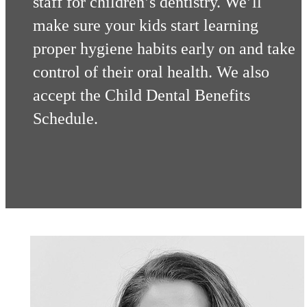
staff for children’s dentistry. We’ll
make sure your kids start learning
proper hygiene habits early on and take
control of their oral health. We also
accept the Child Dental Benefits
Schedule.