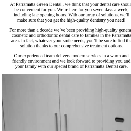
At Parramatta Green Dental , we think that your dental care shou
be convenient for you. We’re here for you seven days a week,
including late opening hours. With our array of solutions, we’ll
make sure that you get the high-quality dentistry you need!
For more than a decade we’ve been providing high-quality genera
cosmetic and orthodontic dental care to families in the Parramatt
area. In fact, whatever your smile needs, you’ll be sure to find th
solution thanks to our comprehensive treatment options.
Our experienced team delivers modern services in a warm and
friendly environment and we look forward to providing you and
your family with our special brand of Parramatta Dental care.