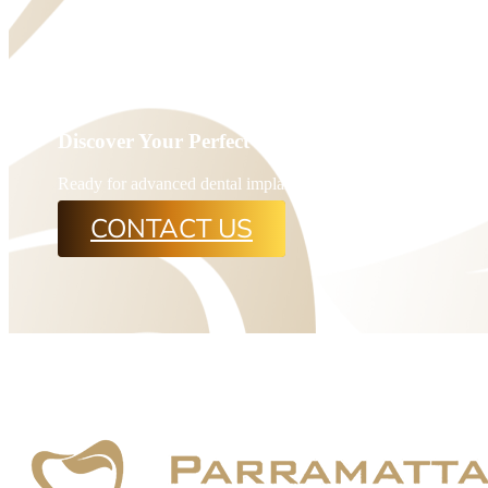
Discover Your Perfect Smile with Rosehill’s Top 
Ready for advanced dental implants? Book an appointment at P
CONTACT US