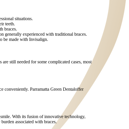
ssional situations.
ir teeth.
th braces.
on generally experienced with traditional braces.
to be made with Invisalign.
es are still needed for some complicated cases, most
ance conveniently. Parramatta Green Dentaloffer
 smile. With its fusion of innovative technology,
he burden associated with braces.