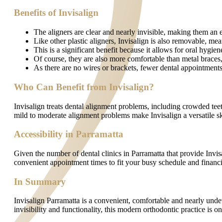
Benefits of Invisalign
The aligners are clear and nearly invisible, making them an ex
Like other plastic aligners, Invisalign is also removable, me
This is a significant benefit because it allows for oral hygi
Of course, they are also more comfortable than metal braces, 
As there are no wires or brackets, fewer dental appointment
Who Can Benefit from Invisalign?
Invisalign treats dental alignment problems, including crowded teet
mild to moderate alignment problems make Invisalign a versatile ski
Accessibility in Parramatta
Given the number of dental clinics in Parramatta that provide Invis
convenient appointment times to fit your busy schedule and financin
In Summary
Invisalign Parramatta is a convenient, comfortable and nearly undete
invisibility and functionality, this modern orthodontic practice is 