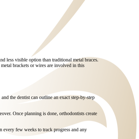
nd less visible option than traditional metal braces.
 metal brackets or wires are involved in this
, and the dentist can outline an exact step-by-step
keover. Once planning is done, orthodontists create
 in every few weeks to track progress and any