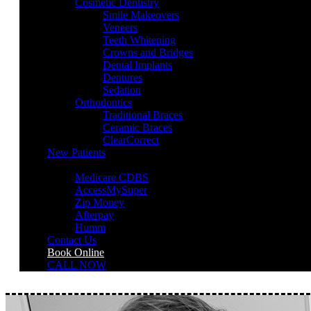
Cosmetic Dentistry
Smile Makeovers
Veneers
Teeth Whitening
Crowns and Bridges
Dental Implants
Dentures
Sedation
Orthodontics
Traditional Braces
Ceramic Braces
ClearCorrect
New Patients
Payment Options
Medicare CDBS
AccessMySuper
Zip Money
Afterpay
Humm
Contact Us
Book Online
CALL NOW