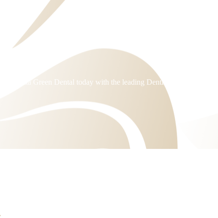
Dentist
arramatta Green Dental today with the leading Dentist in Rosehill.