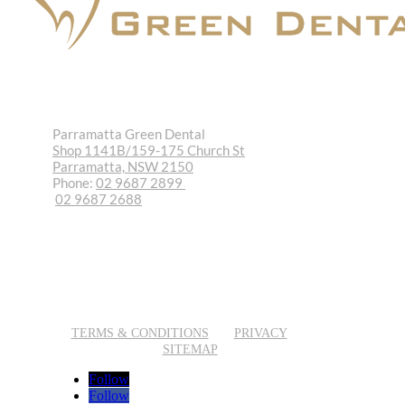
Parramatta Green Dental
Shop 1141B/159-175 Church St
Parramatta, NSW 2150
Phone:
02 9687 2899
02 9687 2688
REQUEST APPOINTMENT
EMAIL US
TERMS & CONDITIONS
PRIVACY
SITEMAP
Follow
Follow