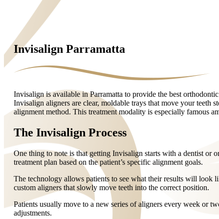
Invisalign Parramatta
Invisalign is available in Parramatta to provide the best orthodontic
Invisalign aligners are clear, moldable trays that move your teeth st
alignment method. This treatment modality is especially famous amo
The Invisalign Process
One thing to note is that getting Invisalign starts with a dentist or
treatment plan based on the patient’s specific alignment goals.
The technology allows patients to see what their results will look l
custom aligners that slowly move teeth into the correct position.
Patients usually move to a new series of aligners every week or two
adjustments.