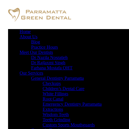
Home
About Us
Blog
Practice Hours
Meet Our Dentists
Dr Nazila Nosratieh
Dr Rajlaxmi Singh
Farhana Mostafa OHT
Our Services
General Dentistry Parramatta
Checkups
Children’s Dental Care
White Fillings
Root Canal
Emergency Dentistry Parramatta
Extractions
Wisdom Teeth
Teeth Grinding
Custom Sports Mouthguards