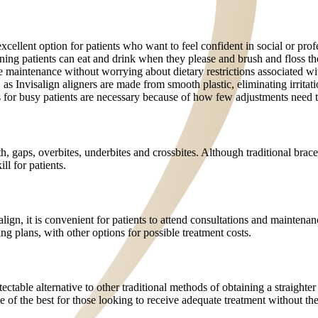
cellent option for patients who want to feel confident in social or profe
aning patients can eat and drink when they please and brush and floss the
ene maintenance without worrying about dietary restrictions associated wi
as Invisalign aligners are made from smooth plastic, eliminating irritati
s for busy patients are necessary because of how few adjustments need 
h, gaps, overbites, underbites and crossbites. Although traditional brac
ll for patients.
align, it is convenient for patients to attend consultations and mainten
g plans, with other options for possible treatment costs.
ctable alternative to other traditional methods of obtaining a straighter
one of the best for those looking to receive adequate treatment without t