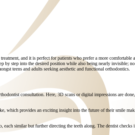
 treatment, and it is perfect for patients who prefer a more comfortable a
ep by step into the desired position while also being nearly invisible; no
ngst teens and adults seeking aesthetic and functional orthodontics.
 orthodontist consultation. Here, 3D scans or digital impressions are done
ike, which provides an exciting insight into the future of their smile ma
, each similar but further directing the teeth along. The dentist checks