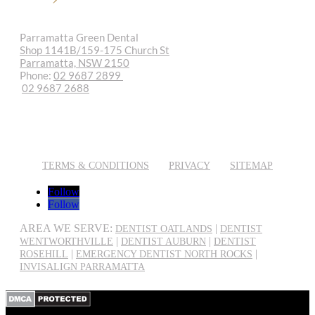
Parramatta Green Dental
Shop 1141B/159-175 Church St
Parramatta, NSW 2150
Phone:
02 9687 2899
02 9687 2688
REQUEST APPOINTMENT
EMAIL US
TERMS & CONDITIONS
PRIVACY
SITEMAP
Follow
Follow
AREA WE SERVE:
|
DENTIST OATLANDS
DENTIST
|
|
WENTWORTHVILLE
DENTIST AUBURN
DENTIST
|
|
ROSEHILL
EMERGENCY DENTIST NORTH ROCKS
INVISALIGN PARRAMATTA