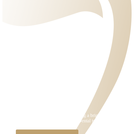
BOOK AN APPOINTMENT
Take that first step towards achieving a bright and healthy
smile. Contact Parramatta Green Dental today!