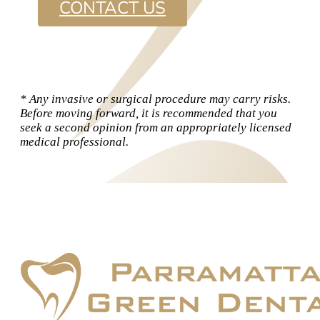
CONTACT US
* Any invasive or surgical procedure may carry risks.
Before moving forward, it is recommended that you
seek a second opinion from an appropriately licensed
medical professional.