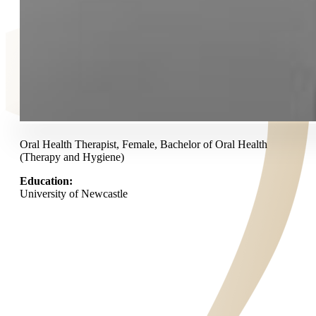
Oral Health Therapist, Female, Bachelor of Oral Health
(Therapy and Hygiene)
Education:
University of Newcastle