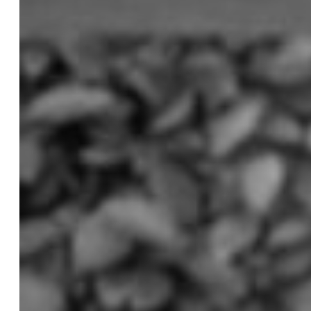
Cosmetic Dentistry
Smile Makeovers
Veneers
Teeth Whitening
Crowns and Bridges
Dental Implants
Dentures
Sedation
Orthodontics
Traditional Braces
Ceramic Braces
ClearCorrect
New Patients
Payment Options
Medicare CDBS
AccessMySuper
Zip Money
Afterpay
Humm
Contact Us
Book Online
CALL NOW