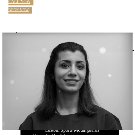
CALL NOW
BOOK NOW
Home
About Us
Blog
Practice Hours
Meet Our Dentists
Dr Nazila Nosratieh
Dr Rajlaxmi Singh
Farhana Mostafa OHT
Our Services
General Dentistry Parramatta
Checkups
Children’s Dental Care
White Fillings
Root Canal
Emergency Dentistry Parramatta
Extractions
Wisdom Teeth
Teeth Grinding
Custom Sports Mouthguards