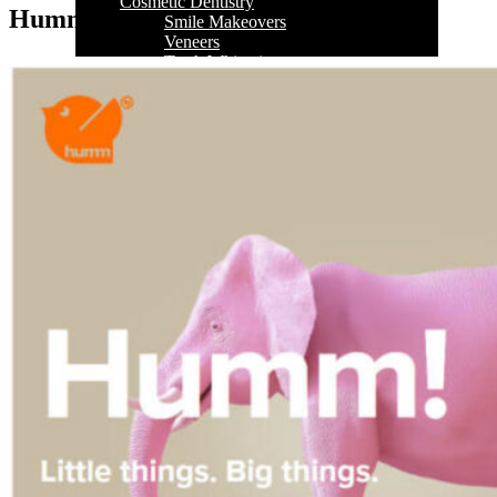
Cosmetic Dentistry
Humm
Smile Makeovers
Veneers
Teeth Whitening
Crowns and Bridges
Dental Implants
Dentures
Sedation
Orthodontics
Traditional Braces
Ceramic Braces
ClearCorrect
New Patients
Payment Options
Medicare CDBS
AccessMySuper
Zip Money
Afterpay
Humm
Contact Us
Book Online
CALL NOW