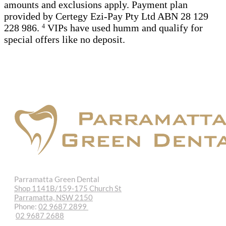
amounts and exclusions apply. Payment plan
provided by Certegy Ezi-Pay Pty Ltd ABN 28 129
228 986.
VIPs have used humm and qualify for
4
special offers like no deposit.
Parramatta Green Dental
Shop 1141B/159-175 Church St
Parramatta, NSW 2150
Phone:
02 9687 2899
02 9687 2688