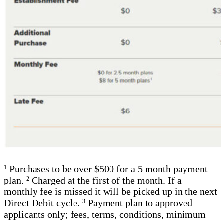
Purchases to be over $500 for a 5 month payment
1
plan.
Charged at the first of the month. If a
2
monthly fee is missed it will be picked up in the next
Direct Debit cycle.
Payment plan to approved
3
applicants only; fees, terms, conditions, minimum