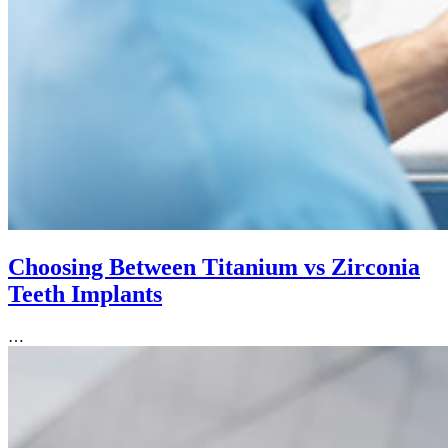
Choosing Between Titanium vs Zirconia
Teeth Implants
…