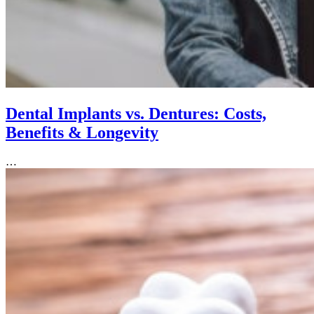
Dental Implants vs. Dentures: Costs,
Benefits & Longevity
…