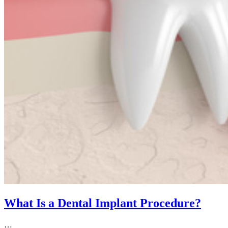
What Is a Dental Implant Procedure?
…