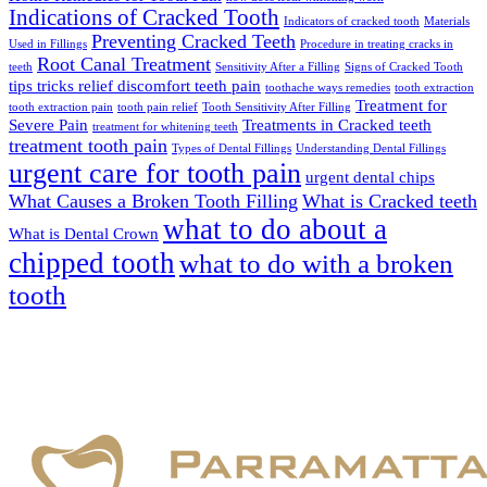
Indications of Cracked Tooth
Indicators of cracked tooth
Materials
Preventing Cracked Teeth
Used in Fillings
Procedure in treating cracks in
Root Canal Treatment
teeth
Sensitivity After a Filling
Signs of Cracked Tooth
tips tricks relief discomfort teeth pain
toothache ways remedies
tooth extraction
Treatment for
tooth extraction pain
tooth pain relief
Tooth Sensitivity After Filling
Severe Pain
Treatments in Cracked teeth
treatment for whitening teeth
treatment tooth pain
Types of Dental Fillings
Understanding Dental Fillings
urgent care for tooth pain
urgent dental chips
What Causes a Broken Tooth Filling
What is Cracked teeth
what to do about a
What is Dental Crown
chipped tooth
what to do with a broken
tooth