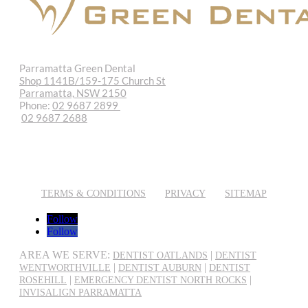
Parramatta Green Dental
Shop 1141B/159-175 Church St
Parramatta, NSW 2150
Phone:
02 9687 2899
02 9687 2688
REQUEST APPOINTMENT
EMAIL US
TERMS & CONDITIONS
PRIVACY
SITEMAP
Follow
Follow
AREA WE SERVE:
|
DENTIST OATLANDS
DENTIST
|
|
WENTWORTHVILLE
DENTIST AUBURN
DENTIST
|
|
ROSEHILL
EMERGENCY DENTIST NORTH ROCKS
INVISALIGN PARRAMATTA