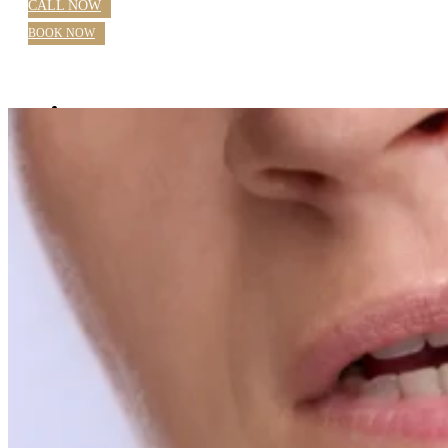
CALL NOW
BOOK NOW
Home
About Us
Blog
Practice Hours
Meet Our Dentists
Dr Nazila Nosratieh
Dr Rajlaxmi Singh
Farhana Mostafa OHT
Our Services
General Dentistry Parramatta
Checkups
Children’s Dental Care
White Fillings
Root Canal
Emergency Dentistry Parramatta
Extractions
Wisdom Teeth
Teeth Grinding
Custom Sports Mouthguards