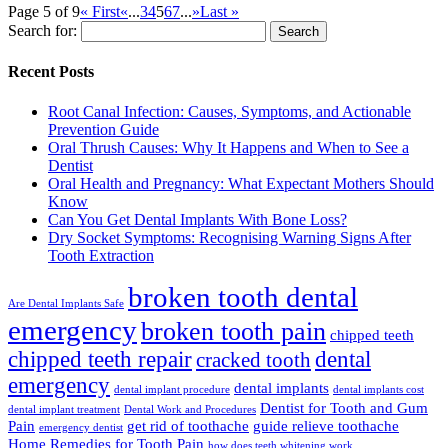
Page 5 of 9
« First
«
...
3
4
5
6
7
...
»
Last »
Search for:
Recent Posts
Root Canal Infection: Causes, Symptoms, and Actionable
Prevention Guide
Oral Thrush Causes: Why It Happens and When to See a
Dentist
Oral Health and Pregnancy: What Expectant Mothers Should
Know
Can You Get Dental Implants With Bone Loss?
Dry Socket Symptoms: Recognising Warning Signs After
Tooth Extraction
broken tooth dental
Are Dental Implants Safe
emergency
broken tooth pain
chipped teeth
chipped teeth repair
dental
cracked tooth
emergency
dental implants
dental implant procedure
dental implants cost
Dentist for Tooth and Gum
dental implant treatment
Dental Work and Procedures
Pain
get rid of toothache
guide relieve toothache
emergency dentist
Home Remedies for Tooth Pain
how does teeth whitening work