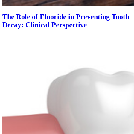
The Role of Fluoride in Preventing Tooth
Decay: Clinical Perspective
…