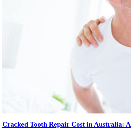
Cracked Tooth Repair Cost in Australia: