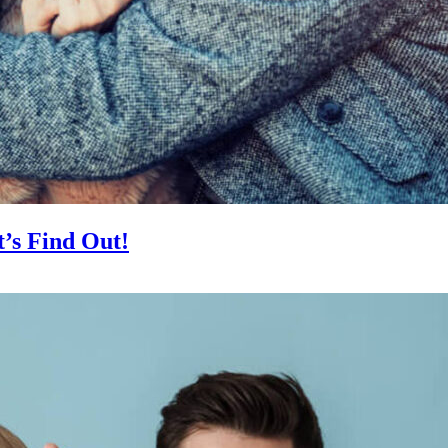
’s Find Out!