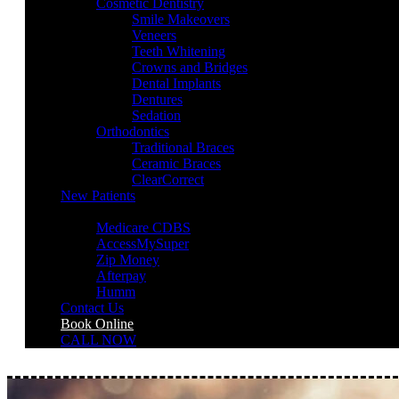
Cosmetic Dentistry
Smile Makeovers
Veneers
Teeth Whitening
Crowns and Bridges
Dental Implants
Dentures
Sedation
Orthodontics
Traditional Braces
Ceramic Braces
ClearCorrect
New Patients
Payment Options
Medicare CDBS
AccessMySuper
Zip Money
Afterpay
Humm
Contact Us
Book Online
CALL NOW