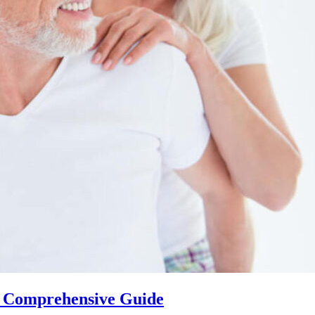
 A Comprehensive Guide