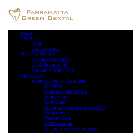
Home
About Us
Blog
Practice Hours
Meet Our Dentists
Dr Nazila Nosratieh
Dr Rajlaxmi Singh
Farhana Mostafa OHT
Our Services
General Dentistry Parramatta
Checkups
Children’s Dental Care
White Fillings
Root Canal
Emergency Dentistry Parramatta
Extractions
Wisdom Teeth
Teeth Grinding
Custom Sports Mouthguards