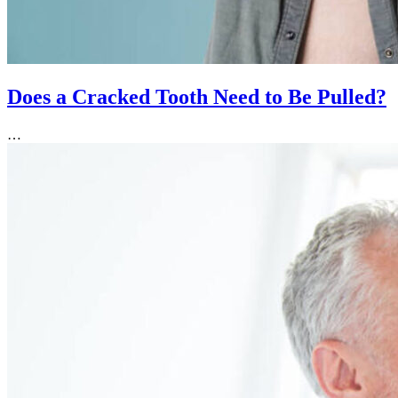
Does a Cracked Tooth Need to Be Pulled?
…