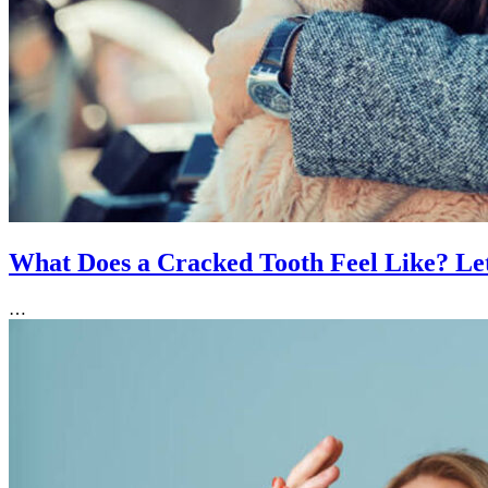
What Does a Cracked Tooth Feel Like? Let
…