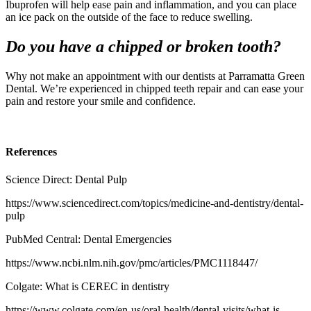
Ibuprofen will help ease pain and inflammation, and you can place
an ice pack on the outside of the face to reduce swelling.
Do you have a chipped or broken tooth?
Why not make an appointment with our dentists at Parramatta Green
Dental. We’re experienced in
chipped teeth repair
and can ease your
pain and restore your smile and confidence.
References
Science Direct: Dental Pulp
https://www.sciencedirect.com/topics/medicine-and-dentistry/dental-
pulp
PubMed Central: Dental Emergencies
https://www.ncbi.nlm.nih.gov/pmc/articles/PMC1118447/
Colgate: What is CEREC in dentistry
https://www.colgate.com/en-us/oral-health/dental-visits/what-is-