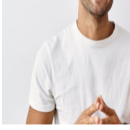
Cosmetic Dentistry
Smile Makeovers
Veneers
Teeth Whitening
Crowns and Bridges
Dental Implants
Dentures
Sedation
Orthodontics
Traditional Braces
Ceramic Braces
ClearCorrect
New Patients
Payment Options
Medicare CDBS
AccessMySuper
Zip Money
Afterpay
Humm
Contact Us
Book Online
CALL NOW