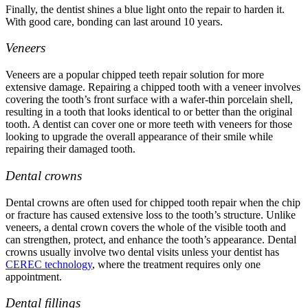
Finally, the dentist shines a blue light onto the repair to harden it.
With good care, bonding can last around 10 years.
Veneers
Veneers are a popular
chipped teeth repair
solution for more
extensive damage. Repairing a chipped tooth with a veneer involves
covering the tooth’s front surface with a wafer-thin porcelain shell,
resulting in a tooth that looks identical to or better than the original
tooth. A dentist can cover one or more teeth with veneers for those
looking to upgrade the overall appearance of their smile while
repairing their damaged tooth.
Dental crowns
Dental crowns are often used for
chipped tooth repair
when the chip
or fracture has caused extensive loss to the tooth’s structure. Unlike
veneers, a dental crown covers the whole of the visible tooth and
can strengthen, protect, and enhance the tooth’s appearance. Dental
crowns usually involve two dental visits unless your dentist has
CEREC technology
, where the treatment requires only one
appointment.
Dental fillings