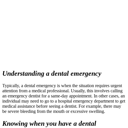
Understanding a
dental emergency
Typically, a
dental emergency
is when the situation requires urgent
attention from a medical professional. Usually, this involves calling
an
emergency dentist
for a same-day appointment. In other cases, an
individual may need to go to a hospital emergency department to get
medical assistance before seeing a dentist. For example, there may
be severe bleeding from the mouth or excessive swelling.
Knowing when you have a
dental