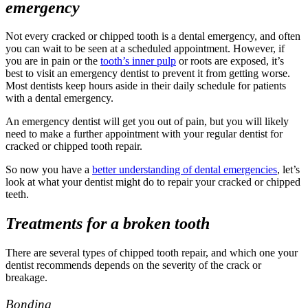
emergency
Not every cracked or chipped tooth is a
dental emergency
, and often
you can wait to be seen at a scheduled appointment. However, if
you are in pain or the
tooth’s inner
pulp
or roots are exposed, it’s
best to visit an
emergency dentist
to prevent it from getting worse.
Most dentists keep hours aside in their daily schedule for patients
with a
dental emergency.
An
emergency dentist
will get you out of pain, but you will likely
need to make a further appointment with your regular dentist for
cracked or
chipped tooth repair
.
So now you have a
better understanding of
dental emergencies
, let’s
look at what your dentist might do to
repair
your cracked or
chipped
teeth.
Treatments for a broken tooth
There are several types of
chipped tooth repair,
and which one your
dentist recommends depends on the severity of the crack or
breakage.
Bonding