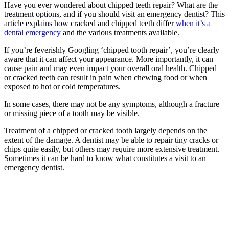
Have you ever wondered about
chipped teeth repair
? What are the
treatment options, and if you should visit an
emergency dentist
? This
article explains how cracked and chipped teeth differ
when it’s a
dental emergency
and the various treatments available.
If you’re feverishly Googling ‘
chipped tooth repair’
, you’re clearly
aware that it can affect your appearance. More importantly, it can
cause pain and may even impact your overall oral health. Chipped
or cracked teeth can result in pain when chewing food or when
exposed to hot or cold temperatures.
In some cases, there may not be any symptoms, although a fracture
or missing piece of a tooth may be visible.
Treatment of a chipped or cracked tooth largely depends on the
extent of the damage. A dentist may be able to repair tiny cracks or
chips quite easily, but others may require more extensive treatment.
Sometimes it can be hard to know what constitutes a visit to an
emergency dentist
.