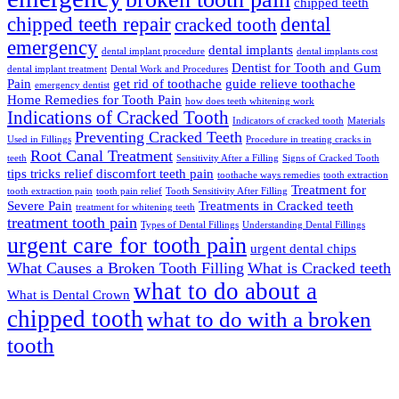
chipped teeth
chipped teeth repair
dental
cracked tooth
emergency
dental implants
dental implant procedure
dental implants cost
Dentist for Tooth and Gum
dental implant treatment
Dental Work and Procedures
Pain
get rid of toothache
guide relieve toothache
emergency dentist
Home Remedies for Tooth Pain
how does teeth whitening work
Indications of Cracked Tooth
Indicators of cracked tooth
Materials
Preventing Cracked Teeth
Used in Fillings
Procedure in treating cracks in
Root Canal Treatment
teeth
Sensitivity After a Filling
Signs of Cracked Tooth
tips tricks relief discomfort teeth pain
toothache ways remedies
tooth extraction
Treatment for
tooth extraction pain
tooth pain relief
Tooth Sensitivity After Filling
Severe Pain
Treatments in Cracked teeth
treatment for whitening teeth
treatment tooth pain
Types of Dental Fillings
Understanding Dental Fillings
urgent care for tooth pain
urgent dental chips
What Causes a Broken Tooth Filling
What is Cracked teeth
what to do about a
What is Dental Crown
chipped tooth
what to do with a broken
tooth