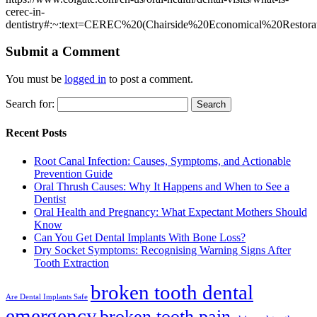
cerec-in-
dentistry#:~:text=CEREC%20(Chairside%20Economical%20Restor
Submit a Comment
You must be
logged in
to post a comment.
Search for:
Recent Posts
Root Canal Infection: Causes, Symptoms, and Actionable
Prevention Guide
Oral Thrush Causes: Why It Happens and When to See a
Dentist
Oral Health and Pregnancy: What Expectant Mothers Should
Know
Can You Get Dental Implants With Bone Loss?
Dry Socket Symptoms: Recognising Warning Signs After
Tooth Extraction
broken tooth dental
Are Dental Implants Safe
emergency
broken tooth pain