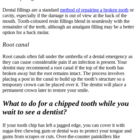
Dental fillings are a standard
method of repairing a broken tooth
or
cavity, especially if the damage is out of view at the back of the
mouth. Tooth-coloured resin fillings blend in seamlessly with the
remainder of the teeth, although an amalgam filling may be a better
option for a back molar.
Root canal
Root canals often fall under the umbrella of a
dental emergency
as
they can cause considerable pain if an infection is present. Your
dentist may recommend a root canal if the top of the tooth has
broken away but the root remains intact. The process involves
placing a post in the canal to build up the tooth’s structure so a
temporary crown can be placed over it. The dentist will place a
permanent crown later to restore your smile.
What to do for a chipped tooth while you
wait to see a dentist?
If your tooth chip has left a jagged edge, you can cover it with
sugar-free chewing gum or dental wax to protect your tongue and
gums from scrapes or cuts. Over-the-counter painkillers like