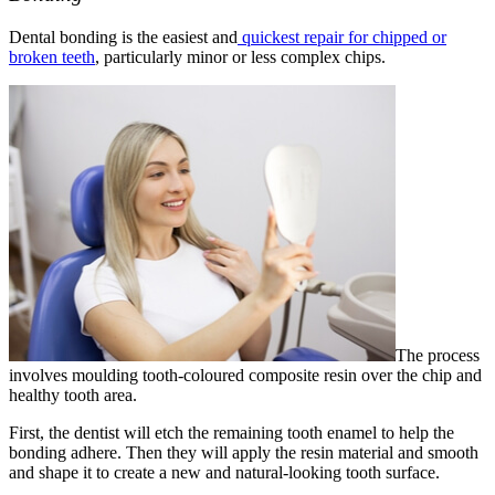
Dental bonding is the easiest and
quickest repair for chipped or
broken teeth
, particularly minor or less complex chips.
The process
involves moulding tooth-coloured composite resin over the chip and
healthy tooth area.
First, the dentist will etch the remaining tooth enamel to help the
bonding adhere. Then they will apply the resin material and smooth
and shape it to create a new and natural-looking tooth surface.