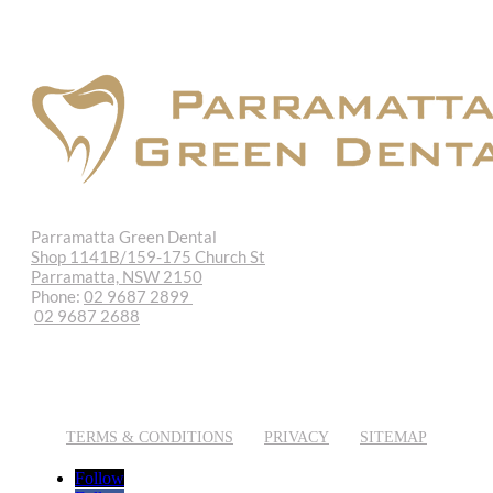
Parramatta Green Dental
Shop 1141B/159-175 Church St
Parramatta, NSW 2150
Phone:
02 9687 2899
02 9687 2688
REQUEST APPOINTMENT
EMAIL US
TERMS & CONDITIONS
PRIVACY
SITEMAP
Follow