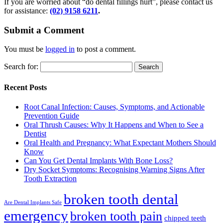
If you are worried about “do dental fillings hurt”, please contact us
for assistance:
(02) 9158 6211
.
Submit a Comment
You must be
logged in
to post a comment.
Search for:
Recent Posts
Root Canal Infection: Causes, Symptoms, and Actionable
Prevention Guide
Oral Thrush Causes: Why It Happens and When to See a
Dentist
Oral Health and Pregnancy: What Expectant Mothers Should
Know
Can You Get Dental Implants With Bone Loss?
Dry Socket Symptoms: Recognising Warning Signs After
Tooth Extraction
broken tooth dental
Are Dental Implants Safe
emergency
broken tooth pain
chipped teeth