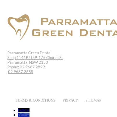
Parramatta Green Dental
Shop 1141B/159-175 Church St
Parramatta, NSW 2150
Phone:
02 9687 2899
02 9687 2688
REQUEST APPOINTMENT
EMAIL US
TERMS & CONDITIONS
PRIVACY
SITEMAP
Follow
Follow