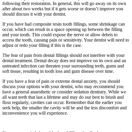
following their restoration. In general, this will go away on its own
after about two weeks but if it gets worse or doesn’t improve you
should discuss it with your dentist.
If you have had composite resin tooth fillings, some shrinkage can
occur, which can result in a space opening up between the filling
and your tooth. This could expose the nerve or allow debris to
access the tooth, causing pain or sensitivity. Your dentist will need to
adjust or redo your filling if this is the case.
The fear of pain from dental fillings should not interfere with your
dental treatment. Dental decay does not improve on its own and an
untreated infection can threaten your surrounding teeth, gums and
soft tissue, resulting in tooth loss and gum disease over time.
If you have a fear of pain or extreme dental anxiety, you should
discuss your options with your dentist, who may recommend you
have a general anaesthetic or consider sedation dentistry. While we
all want teeth that last a lifetime and may do our best to brush and
floss regularly, cavities can occur. Remember that the earlier you
seek help, the smaller the cavity will be and the less discomfort and
inconvenience you will experience.