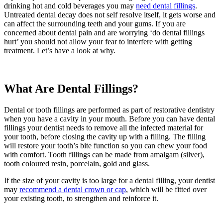
drinking hot and cold beverages you may
need dental fillings
.
Untreated dental decay does not self resolve itself, it gets worse and
can affect the surrounding teeth and your gums. If you are
concerned about dental pain and are worrying ‘do dental fillings
hurt’ you should not allow your fear to interfere with getting
treatment. Let’s have a look at why.
What Are Dental Fillings?
Dental or tooth fillings are performed as part of restorative dentistry
when you have a cavity in your mouth. Before you can have dental
fillings your dentist needs to remove all the infected material for
your tooth, before closing the cavity up with a filling. The filling
will restore your tooth’s bite function so you can chew your food
with comfort. Tooth fillings can be made from amalgam (silver),
tooth coloured resin, porcelain, gold and glass.
If the size of your cavity is too large for a dental filling, your dentist
may
recommend a dental crown or cap
, which will be fitted over
your existing tooth, to strengthen and reinforce it.