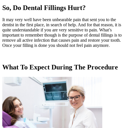
So, Do Dental Fillings Hurt?
It may very well have been unbearable pain that sent you to the
dentist in the first place, in search of help. And for that reason, it is
quite understandable if you are very sensitive to pain. What’s
important to remember though is the purpose of dental fillings is to
remove all active infection that causes pain and restore your tooth.
Once your filling is done you should not feel pain anymore.
What To Expect During The Procedure