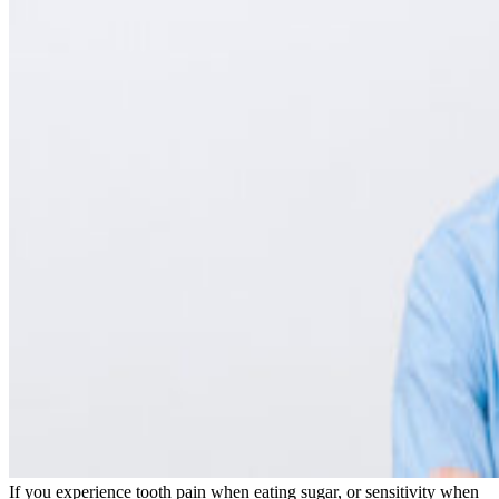
Cosmetic Dentistry
Smile Makeovers
Veneers
Teeth Whitening
Crowns and Bridges
Dental Implants
Dentures
Sedation
Orthodontics
Traditional Braces
Ceramic Braces
ClearCorrect
New Patients
Payment Options
Medicare CDBS
AccessMySuper
Zip Money
Afterpay
Humm
Contact Us
Book Online
CALL NOW
If you experience tooth pain when eating sugar, or sensitivity when