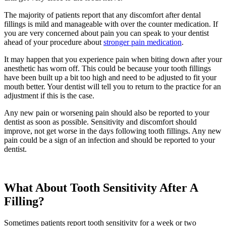
The majority of patients report that any discomfort after dental
fillings is mild and manageable with over the counter medication. If
you are very concerned about pain you can speak to your dentist
ahead of your procedure about
stronger pain medication
.
It may happen that you experience pain when biting down after your
anesthetic has worn off. This could be because your tooth fillings
have been built up a bit too high and need to be adjusted to fit your
mouth better. Your dentist will tell you to return to the practice for an
adjustment if this is the case.
Any new pain or worsening pain should also be reported to your
dentist as soon as possible. Sensitivity and discomfort should
improve, not get worse in the days following tooth fillings. Any new
pain could be a sign of an infection and should be reported to your
dentist.
What About Tooth Sensitivity After A
Filling?
Sometimes patients report tooth sensitivity for a week or two