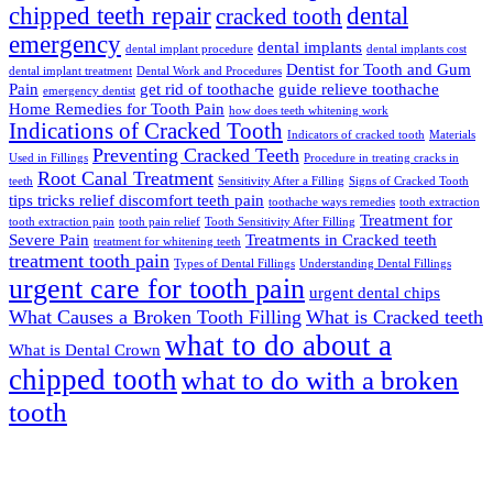
chipped teeth repair
dental
cracked tooth
emergency
dental implants
dental implant procedure
dental implants cost
Dentist for Tooth and Gum
dental implant treatment
Dental Work and Procedures
Pain
get rid of toothache
guide relieve toothache
emergency dentist
Home Remedies for Tooth Pain
how does teeth whitening work
Indications of Cracked Tooth
Indicators of cracked tooth
Materials
Preventing Cracked Teeth
Used in Fillings
Procedure in treating cracks in
Root Canal Treatment
teeth
Sensitivity After a Filling
Signs of Cracked Tooth
tips tricks relief discomfort teeth pain
toothache ways remedies
tooth extraction
Treatment for
tooth extraction pain
tooth pain relief
Tooth Sensitivity After Filling
Severe Pain
Treatments in Cracked teeth
treatment for whitening teeth
treatment tooth pain
Types of Dental Fillings
Understanding Dental Fillings
urgent care for tooth pain
urgent dental chips
What Causes a Broken Tooth Filling
What is Cracked teeth
what to do about a
What is Dental Crown
chipped tooth
what to do with a broken
tooth