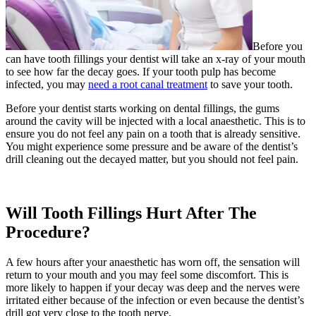
Before you
can have tooth fillings your dentist will take an x-ray of your mouth
to see how far the decay goes. If your tooth pulp has become
infected, you may
need a root canal treatment
to save your tooth.
Before your dentist starts working on dental fillings, the gums
around the cavity will be injected with a local anaesthetic. This is to
ensure you do not feel any pain on a tooth that is already sensitive.
You might experience some pressure and be aware of the dentist’s
drill cleaning out the decayed matter, but you should not feel pain.
Will Tooth Fillings Hurt After The
Procedure?
A few hours after your anaesthetic has worn off, the sensation will
return to your mouth and you may feel some discomfort. This is
more likely to happen if your decay was deep and the nerves were
irritated either because of the infection or even because the dentist’s
drill got very close to the tooth nerve.