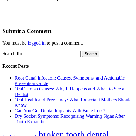
Submit a Comment
You must be
logged in
to post a comment.
Search for:
Recent Posts
Root Canal Infection: Causes, Symptoms, and Actionable
Prevention Guide
Oral Thrush Causes: Why It Happens and When to See a
Dentist
Oral Health and Pregnancy: What Expectant Mothers Should
Know
Can You Get Dental Implants With Bone Loss?
Dry Socket Symptoms: Recognising Warning Signs After
Tooth Extraction
broken tooth dental