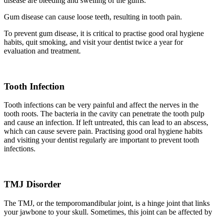
disease are bleeding and swelling of the gums.
Gum disease can cause loose teeth, resulting in tooth pain.
To prevent gum disease, it is critical to practise good oral hygiene
habits, quit smoking, and visit your dentist twice a year for
evaluation and treatment.
Tooth Infection
Tooth infections can be very painful and affect the nerves in the
tooth roots. The bacteria in the cavity can penetrate the tooth pulp
and cause an infection. If left untreated, this can lead to an abscess,
which can cause severe pain. Practising good oral hygiene habits
and visiting your dentist regularly are important to prevent tooth
infections.
TMJ Disorder
The TMJ, or the temporomandibular joint, is a hinge joint that links
your jawbone to your skull. Sometimes, this joint can be affected by