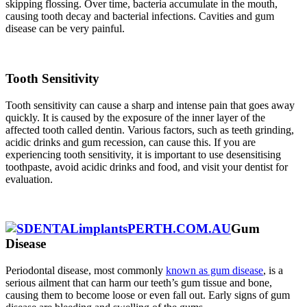
skipping flossing. Over time, bacteria accumulate in the mouth,
causing tooth decay and bacterial infections. Cavities and gum
disease can be very painful.
Tooth Sensitivity
Tooth sensitivity can cause a
sharp and intense pain
that goes away
quickly. It is caused by the exposure of the inner layer of the
affected tooth called dentin. Various factors, such as teeth grinding,
acidic drinks and gum recession, can cause this. If you are
experiencing tooth sensitivity, it is important to use desensitising
toothpaste, avoid acidic drinks and food, and visit your dentist for
evaluation.
Gum
Disease
Periodontal disease, most commonly
known as gum disease
, is a
serious ailment that can harm our teeth’s gum tissue and bone,
causing them to become loose or even fall out. Early signs of gum