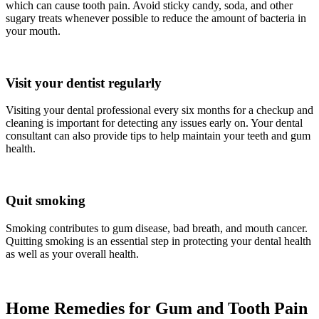
which can cause tooth pain. Avoid sticky candy, soda, and other
sugary treats whenever possible to reduce the amount of bacteria in
your mouth.
Visit your dentist regularly
Visiting your dental professional every six months for a checkup and
cleaning is important for detecting any issues early on. Your dental
consultant can also provide tips to help maintain your teeth and gum
health.
Quit smoking
Smoking contributes to gum disease, bad breath, and mouth cancer.
Quitting smoking is an essential step in protecting your dental health
as well as your overall health.
Home Remedies for Gum and Tooth Pain