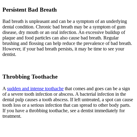
Persistent Bad Breath
Bad breath is unpleasant and can be a symptom of an underlying
dental condition. Chronic bad breath may be a symptom of gum
disease, dry mouth or an oral infection. An excessive buildup of
plaque and food particles can also cause bad breath. Regular
brushing and flossing can help reduce the prevalence of bad breath.
However, if your bad breath persists, it may be time to see your
dentist.
Throbbing Toothache
A
sudden and intense toothache
that comes and goes can be a sign
of a severe tooth infection or abscess. A bacterial infection in the
dental pulp causes a tooth abscess. If left untreated, a spot can cause
tooth loss or a serious infection that can spread to other body parts.
If you have a throbbing toothache, see a dentist immediately for
treatment.