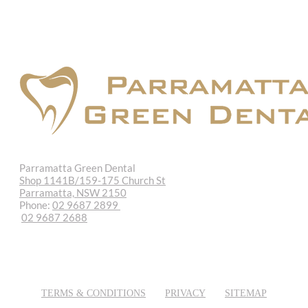
Parramatta Green Dental
Shop 1141B/159-175 Church St
Parramatta, NSW 2150
Phone:
02 9687 2899
02 9687 2688
REQUEST APPOINTMENT
EMAIL US
TERMS & CONDITIONS
PRIVACY
SITEMAP