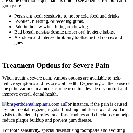
are some common signs that it is time to see a dentist for tooth and
gum pain:
Persistent tooth sensitivity to hot or cold food and drinks.
Swollen, bleeding, or receding gums.
Pain in the jaw when biting or chewing.
Bad breath persists despite proper oral hygiene habits.
A sudden and intense throbbing toothache that comes and
goes.
Treatment Options for Severe Pain
When treating severe pain, various options are available to help
reduce symptoms and restore oral health. Depending on the cause of
the pain, various treatments can be used to alleviate discomfort and
improve overall dental health.
For instance, if the pain is caused
by poor dental hygiene, regular brushing and flossing and regular
visits to the dental professional for cleanings and checkups can help
reduce plaque buildup and prevent gum disease.
For tooth sensitivity, special desensitising toothpaste and avoiding