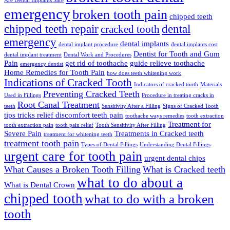
Are Dental Implants Safe
emergency
broken tooth pain
chipped teeth
chipped teeth repair
dental
cracked tooth
emergency
dental implants
dental implant procedure
dental implants cost
Dentist for Tooth and Gum
dental implant treatment
Dental Work and Procedures
Pain
get rid of toothache
guide relieve toothache
emergency dentist
Home Remedies for Tooth Pain
how does teeth whitening work
Indications of Cracked Tooth
Indicators of cracked tooth
Materials
Preventing Cracked Teeth
Used in Fillings
Procedure in treating cracks in
Root Canal Treatment
teeth
Sensitivity After a Filling
Signs of Cracked Tooth
tips tricks relief discomfort teeth pain
toothache ways remedies
tooth extraction
Treatment for
tooth extraction pain
tooth pain relief
Tooth Sensitivity After Filling
Severe Pain
Treatments in Cracked teeth
treatment for whitening teeth
treatment tooth pain
Types of Dental Fillings
Understanding Dental Fillings
urgent care for tooth pain
urgent dental chips
What Causes a Broken Tooth Filling
What is Cracked teeth
what to do about a
What is Dental Crown
chipped tooth
what to do with a broken
tooth