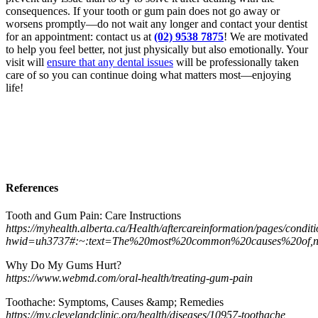
consequences. If your tooth or gum pain does not go away or
worsens promptly—do not wait any longer and contact your dentist
for an appointment: contact us at
(02) 9538 7875
! We are motivated
to help you feel better, not just physically but also emotionally. Your
visit will
ensure that any dental issues
will be professionally taken
care of so you can continue doing what matters most—enjoying
life!
References
Tooth and Gum Pain: Care Instructions
https://myhealth.alberta.ca/Health/aftercareinformation/pages/condit
hwid=uh3737#:~:text=The%20most%20common%20causes%20of,n
Why Do My Gums Hurt?
https://www.webmd.com/oral-health/treating-gum-pain
Toothache: Symptoms, Causes &amp; Remedies
https://my.clevelandclinic.org/health/diseases/10957-toothache