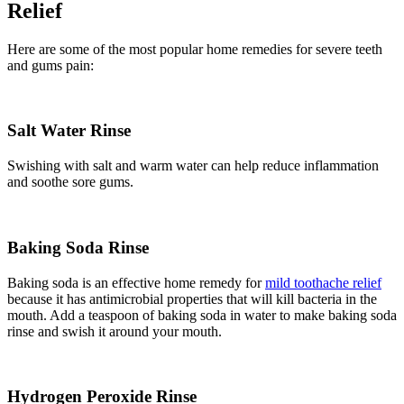
Relief
Here are some of the most popular home remedies for severe teeth
and gums pain:
Salt Water Rinse
Swishing with salt and warm water can help reduce inflammation
and soothe sore gums.
Baking Soda Rinse
Baking soda is an effective home remedy for
mild toothache relief
because it has antimicrobial properties that will kill bacteria in the
mouth. Add a teaspoon of baking soda in water to make baking soda
rinse and swish it around your mouth.
Hydrogen Peroxide Rinse