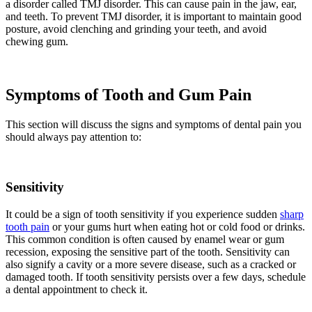
a disorder called TMJ disorder. This can cause pain in the jaw, ear,
and teeth. To prevent TMJ disorder, it is important to maintain good
posture, avoid clenching and grinding your teeth, and avoid
chewing gum.
Symptoms of Tooth and Gum Pain
This section will discuss the signs and symptoms of dental pain you
should always pay attention to:
Sensitivity
It could be a sign of tooth sensitivity if you experience sudden
sharp
tooth pain
or your gums hurt when eating hot or cold food or drinks.
This common condition is often caused by enamel wear or gum
recession, exposing the sensitive part of the tooth. Sensitivity can
also signify a cavity or a more severe disease, such as a cracked or
damaged tooth. If tooth sensitivity persists over a few days, schedule
a dental appointment to check it.