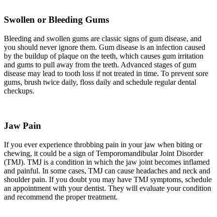
Swollen or Bleeding Gums
Bleeding and swollen gums are classic signs of gum disease, and
you should never ignore them. Gum disease is an infection caused
by the buildup of plaque on the teeth, which causes gum irritation
and gums to pull away from the teeth. Advanced stages of gum
disease may lead to tooth loss if not treated in time. To prevent sore
gums, brush twice daily, floss daily and schedule regular dental
checkups.
Jaw Pain
If you ever experience throbbing pain in your jaw when biting or
chewing, it could be a sign of Temporomandibular Joint Disorder
(TMJ). TMJ is a condition in which the jaw joint becomes inflamed
and painful. In some cases, TMJ can cause headaches and neck and
shoulder pain. If you doubt you may have TMJ symptoms, schedule
an appointment with your dentist. They will evaluate your condition
and recommend the proper treatment.