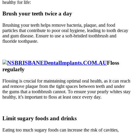
healthy for life:
Brush your teeth twice a day
Brushing your teeth helps remove bacteria, plaque, and food
particles that contribute to poor oral hygiene, leading to tooth decay
and gum disease. Ensure to use a soft-bristled toothbrush and
fluoride toothpaste.
Floss
regularly
Flossing is crucial for maintaining optimal oral health, as it can reach
and remove plaque from the tight spaces between teeth and under
the gums that a toothbrush cannot. To ensure your pearly whites stay
healthy, it’s important to floss at least once every day.
Limit sugary foods and drinks
Eating too much sugary foods can increase the risk of cavities,