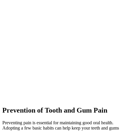
Prevention of Tooth and Gum Pain
Preventing pain is essential for maintaining good oral health.
Adopting a few basic habits can help keep your teeth and gums