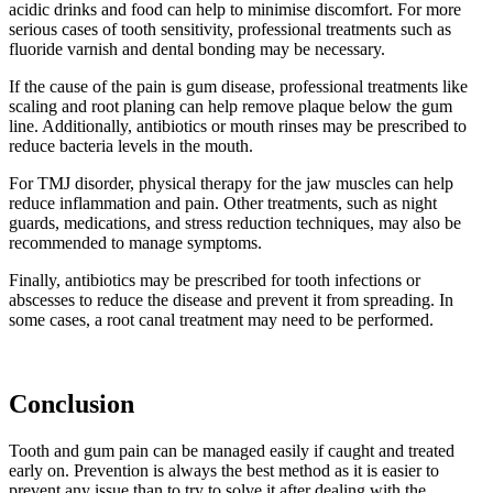
acidic drinks and food can help to minimise discomfort. For more
serious cases of tooth sensitivity, professional treatments such as
fluoride varnish and dental bonding may be necessary.
If the cause of the pain is gum disease, professional treatments like
scaling and root planing can help remove plaque below the gum
line. Additionally, antibiotics or mouth rinses may be prescribed to
reduce bacteria levels in the mouth.
For TMJ disorder, physical therapy for the jaw muscles can help
reduce inflammation and pain. Other treatments, such as night
guards, medications, and stress reduction techniques, may also be
recommended to manage symptoms.
Finally, antibiotics may be prescribed for tooth infections or
abscesses to reduce the disease and prevent it from spreading. In
some cases, a root canal treatment may need to be performed.
Conclusion
Tooth and gum pain can be managed easily if caught and treated
early on. Prevention is always the best method as it is easier to
prevent any issue than to try to solve it after dealing with the