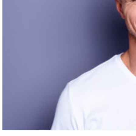
Cosmetic Dentistry
Smile Makeovers
Veneers
Teeth Whitening
Crowns and Bridges
Dental Implants
Dentures
Sedation
Orthodontics
Traditional Braces
Ceramic Braces
ClearCorrect
New Patients
Payment Options
Medicare CDBS
AccessMySuper
Zip Money
Afterpay
Humm
Contact Us
Book Online
CALL NOW