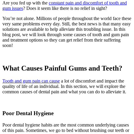
Are you fed up with the
constant pain and discomfort of tooth and
gum issues
? Does it seem like there is no relief in sight?
You’re not alone. Millions of people throughout the world face these
very same problems every day. Still, the best news is that many easy
solutions are available to help alleviate this troubling issue. In this
blog post, we will look through some causes of tooth and gum pain
and treatment options so they can get relief from their suffering
soon!
What Causes Painful Gums and Teeth?
Tooth and gum pain can cause
a lot of discomfort and impact the
quality of life of an individual. In this section, we will explore the
common causes of dental pain and what you can do to alleviate it.
Poor Dental Hygiene
Poor dental hygiene habits are the most common underlying causes
of this pain. Sometimes, we go to bed without brushing our teeth or