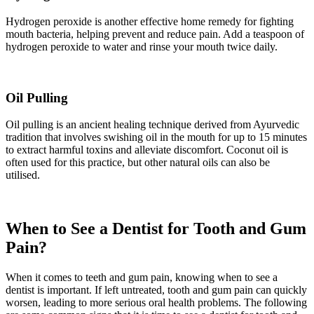
Hydrogen peroxide is another effective home remedy for fighting
mouth bacteria, helping prevent and reduce pain. Add a teaspoon of
hydrogen peroxide to water and rinse your mouth twice daily.
Oil Pulling
Oil pulling is an ancient healing technique derived from Ayurvedic
tradition that involves swishing oil in the mouth for up to 15 minutes
to extract harmful toxins and alleviate discomfort. Coconut oil is
often used for this practice, but other natural oils can also be
utilised.
When to See a Dentist for Tooth and Gum
Pain?
When it comes to teeth and gum pain, knowing when to see a
dentist is important. If left untreated, tooth and gum pain can quickly
worsen, leading to more serious oral health problems. The following