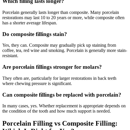
Which filling lasts longer?
Porcelain generally lasts longer than composite. Many porcelain
restorations may last 10 to 20 years or more, while composite often
has a shorter average lifespan.
Do composite fillings stain?
Yes, they can. Composite may gradually pick up staining from
coffee, tea, red wine and smoking. Porcelain is generally more stain-
resistant.
Are porcelain fillings stronger for molars?
They often are, particularly for larger restorations in back teeth
where chewing pressure is significant.
Can composite fillings be replaced with porcelain?
In many cases, yes. Whether replacement is appropriate depends on
the condition of the tooth and how much support is needed.
Porcelain Filling vs Composite Filling: