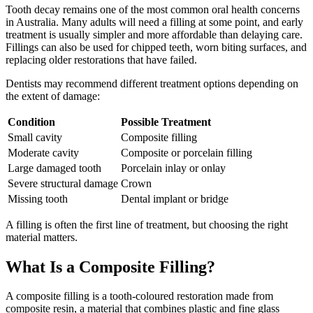
Tooth decay remains one of the most common oral health concerns
in Australia. Many adults will need a filling at some point, and early
treatment is usually simpler and more affordable than delaying care.
Fillings can also be used for chipped teeth, worn biting surfaces, and
replacing older restorations that have failed.
Dentists may recommend different treatment options depending on
the extent of damage:
Condition
Possible Treatment
Small cavity
Composite filling
Moderate cavity
Composite or porcelain filling
Large damaged tooth
Porcelain inlay or onlay
Severe structural damage
Crown
Missing tooth
Dental implant or bridge
A filling is often the first line of treatment, but choosing the right
material matters.
What Is a Composite Filling?
A composite filling is a tooth-coloured restoration made from
composite resin, a material that combines plastic and fine glass