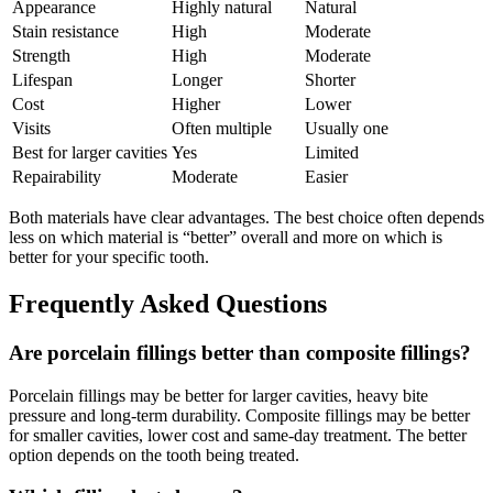
Appearance
Highly natural
Natural
Stain resistance
High
Moderate
Strength
High
Moderate
Lifespan
Longer
Shorter
Cost
Higher
Lower
Visits
Often multiple
Usually one
Best for larger cavities
Yes
Limited
Repairability
Moderate
Easier
Both materials have clear advantages. The best choice often depends
less on which material is “better” overall and more on which is
better for your specific tooth.
Frequently Asked Questions
Are porcelain fillings better than composite fillings?
Porcelain fillings may be better for larger cavities, heavy bite
pressure and long-term durability. Composite fillings may be better
for smaller cavities, lower cost and same-day treatment. The better
option depends on the tooth being treated.