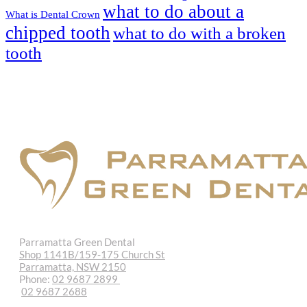
what to do about a
What is Dental Crown
chipped tooth
what to do with a broken
tooth
Parramatta Green Dental
Shop 1141B/159-175 Church St
Parramatta, NSW 2150
Phone:
02 9687 2899
02 9687 2688