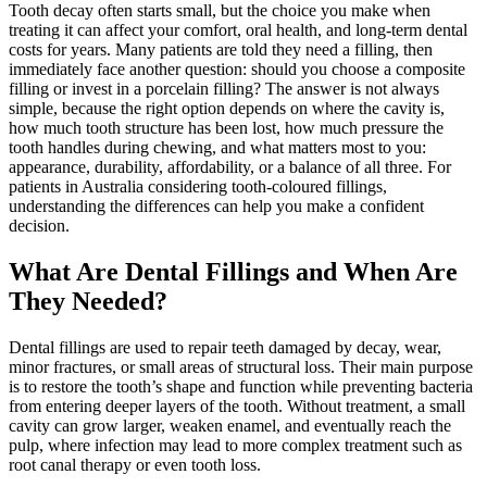
Tooth decay often starts small, but the choice you make when
treating it can affect your comfort, oral health, and long-term dental
costs for years. Many patients are told they need a filling, then
immediately face another question: should you choose a composite
filling or invest in a porcelain filling? The answer is not always
simple, because the right option depends on where the cavity is,
how much tooth structure has been lost, how much pressure the
tooth handles during chewing, and what matters most to you:
appearance, durability, affordability, or a balance of all three. For
patients in Australia considering tooth-coloured fillings,
understanding the differences can help you make a confident
decision.
What Are Dental Fillings and When Are
They Needed?
Dental fillings are used to repair teeth damaged by decay, wear,
minor fractures, or small areas of structural loss. Their main purpose
is to restore the tooth’s shape and function while preventing bacteria
from entering deeper layers of the tooth. Without treatment, a small
cavity can grow larger, weaken enamel, and eventually reach the
pulp, where infection may lead to more complex treatment such as
root canal therapy or even tooth loss.