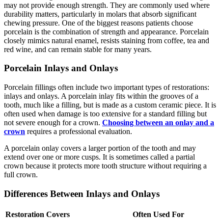
may not provide enough strength. They are commonly used where
durability matters, particularly in molars that absorb significant
chewing pressure. One of the biggest reasons patients choose
porcelain is the combination of strength and appearance. Porcelain
closely mimics natural enamel, resists staining from coffee, tea and
red wine, and can remain stable for many years.
Porcelain Inlays and Onlays
Porcelain fillings often include two important types of restorations:
inlays and onlays. A porcelain inlay fits within the grooves of a
tooth, much like a filling, but is made as a custom ceramic piece. It is
often used when damage is too extensive for a standard filling but
not severe enough for a crown.
Choosing between an onlay and a
crown
requires a professional evaluation.
A porcelain onlay covers a larger portion of the tooth and may
extend over one or more cusps. It is sometimes called a partial
crown because it protects more tooth structure without requiring a
full crown.
Differences Between Inlays and Onlays
Restoration
Covers
Often Used For