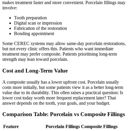
makes treatment faster and more convenient. Porcelain fillings may
involve:
Tooth preparation
Digital scan or impression
Fabrication of the restoration
Bonding appointment
Some CEREC systems may allow same-day porcelain restorations,
but not every clinic offers this. Patients who want immediate
treatment may prefer composite. Patients prioritising long-term
strength may lean toward porcelain.
Cost and Long-Term Value
A composite usually has a lower upfront cost. Porcelain usually
costs more initially, but some patients view it as a better long-term
value due to its durability. This often raises a practical question: Is
lower cost today worth more frequent replacement later? That
answer depends on the tooth, your goals, and your budget.
Comparison Table: Porcelain vs Composite Fillings
Feature
Porcelain Fillings
Composite Fillings