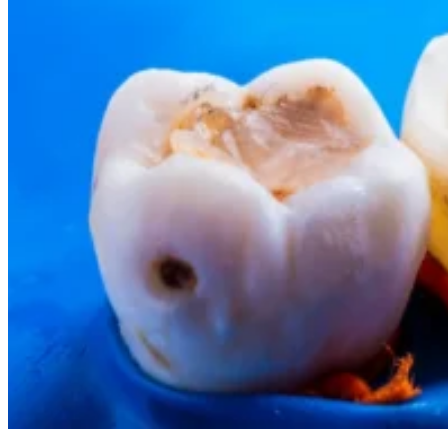
Cosmetic Dentistry
Smile Makeovers
Veneers
Teeth Whitening
Crowns and Bridges
Dental Implants
Dentures
Sedation
Orthodontics
Traditional Braces
Ceramic Braces
ClearCorrect
New Patients
Payment Options
Medicare CDBS
AccessMySuper
Zip Money
Afterpay
Humm
Contact Us
Book Online
CALL NOW