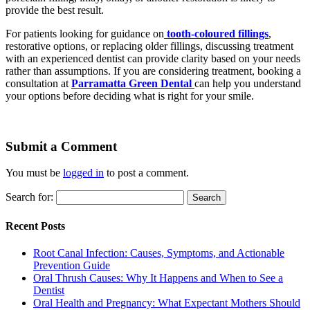
provide the best result.
For patients looking for guidance on
tooth-coloured fillings
,
restorative options, or replacing older fillings, discussing treatment
with an experienced dentist can provide clarity based on your needs
rather than assumptions. If you are considering treatment, booking a
consultation at
Parramatta Green Dental
can help you understand
your options before deciding what is right for your smile.
Submit a Comment
You must be
logged in
to post a comment.
Search for:
Recent Posts
Root Canal Infection: Causes, Symptoms, and Actionable
Prevention Guide
Oral Thrush Causes: Why It Happens and When to See a
Dentist
Oral Health and Pregnancy: What Expectant Mothers Should