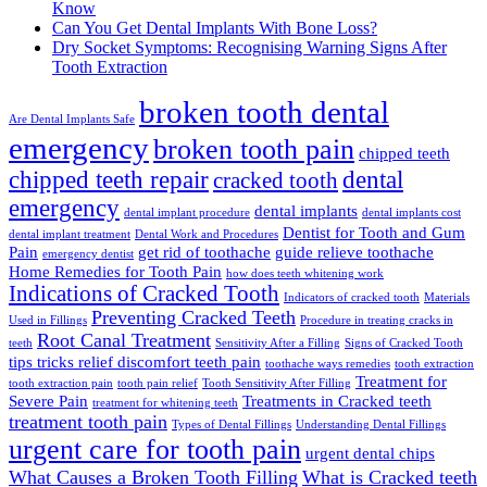
Know
Can You Get Dental Implants With Bone Loss?
Dry Socket Symptoms: Recognising Warning Signs After
Tooth Extraction
broken tooth dental
Are Dental Implants Safe
emergency
broken tooth pain
chipped teeth
chipped teeth repair
dental
cracked tooth
emergency
dental implants
dental implant procedure
dental implants cost
Dentist for Tooth and Gum
dental implant treatment
Dental Work and Procedures
Pain
get rid of toothache
guide relieve toothache
emergency dentist
Home Remedies for Tooth Pain
how does teeth whitening work
Indications of Cracked Tooth
Indicators of cracked tooth
Materials
Preventing Cracked Teeth
Used in Fillings
Procedure in treating cracks in
Root Canal Treatment
teeth
Sensitivity After a Filling
Signs of Cracked Tooth
tips tricks relief discomfort teeth pain
toothache ways remedies
tooth extraction
Treatment for
tooth extraction pain
tooth pain relief
Tooth Sensitivity After Filling
Severe Pain
Treatments in Cracked teeth
treatment for whitening teeth
treatment tooth pain
Types of Dental Fillings
Understanding Dental Fillings
urgent care for tooth pain
urgent dental chips
What Causes a Broken Tooth Filling
What is Cracked teeth