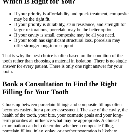
Which Is Right for You?
If your priority is affordability and quick treatment, composite
may be the right fit.
If your priority is durability, stain resistance, and strength for
larger restorations, porcelain may be the better option.
If your cavity is small, composite may be all you need.
If your tooth has significant structural loss, porcelain may
offer stronger long-term support.
That is why the best choice is often based on the condition of the
tooth rather than choosing a material in isolation. There is no single
answer for every patient. There is only one right answer for your
tooth.
Book a Consultation to Find the Right
Filling for Your Tooth
Choosing between porcelain fillings and composite fillings often
becomes easier after a proper assessment. The size of the cavity, the
health of the tooth, your bite, your cosmetic goals and your long-
term priorities all influence what may be appropriate. A clinical
examination can help determine whether a composite filling,
porcelain filling, inlay, onlay, or another restoration is likely to