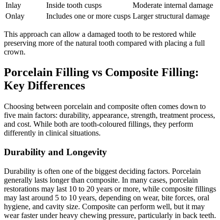
Inlay
Inside tooth cusps
Moderate internal damage
Onlay
Includes one or more cusps
Larger structural damage
This approach can allow a damaged tooth to be restored while
preserving more of the natural tooth compared with placing a full
crown.
Porcelain Filling vs Composite Filling:
Key Differences
Choosing between porcelain and composite often comes down to
five main factors: durability, appearance, strength, treatment process,
and cost. While both are tooth-coloured fillings, they perform
differently in clinical situations.
Durability and Longevity
Durability is often one of the biggest deciding factors. Porcelain
generally lasts longer than composite. In many cases, porcelain
restorations may last 10 to 20 years or more, while composite fillings
may last around 5 to 10 years, depending on wear, bite forces, oral
hygiene, and cavity size. Composite can perform well, but it may
wear faster under heavy chewing pressure, particularly in back teeth.