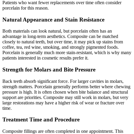
Patients who want fewer replacements over time often consider
porcelain for this reason.
Natural Appearance and Stain Resistance
Both materials can look natural, but porcelain often has an
advantage in long-term aesthetics. Composite can be matched
closely to natural teeth, but over time, it may pick up stains from
coffee, tea, red wine, smoking, and strongly pigmented foods.
Porcelain is generally much more stain-resistant, which is why many
patients interested in cosmetic results prefer it.
Strength for Molars and Bite Pressure
Back teeth absorb significant force. For larger cavities in molars,
strength matters. Porcelain generally performs better where chewing
pressure is high. It is often chosen when bite balance and structural
support are priorities. Composite may still work in molars, but very
large restorations may have a higher risk of wear or fracture over
time.
Treatment Time and Procedure
Composite fillings are often completed in one appointment. This