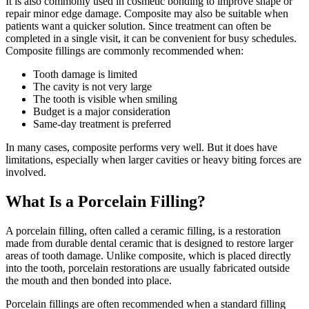
It is also commonly used in cosmetic bonding to improve shape or
repair minor edge damage. Composite may also be suitable when
patients want a quicker solution. Since treatment can often be
completed in a single visit, it can be convenient for busy schedules.
Composite fillings are commonly recommended when:
Tooth damage is limited
The cavity is not very large
The tooth is visible when smiling
Budget is a major consideration
Same-day treatment is preferred
In many cases, composite performs very well. But it does have
limitations, especially when larger cavities or heavy biting forces are
involved.
What Is a Porcelain Filling?
A porcelain filling, often called a ceramic filling, is a restoration
made from durable dental ceramic that is designed to restore larger
areas of tooth damage. Unlike composite, which is placed directly
into the tooth, porcelain restorations are usually fabricated outside
the mouth and then bonded into place.
Porcelain fillings are often recommended when a standard filling