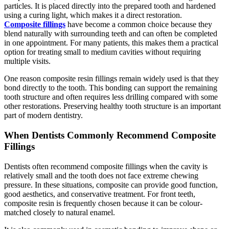
particles. It is placed directly into the prepared tooth and hardened
using a curing light, which makes it a direct restoration.
Composite fillings
have become a common choice because they
blend naturally with surrounding teeth and can often be completed
in one appointment. For many patients, this makes them a practical
option for treating small to medium cavities without requiring
multiple visits.
One reason composite resin fillings remain widely used is that they
bond directly to the tooth. This bonding can support the remaining
tooth structure and often requires less drilling compared with some
other restorations. Preserving healthy tooth structure is an important
part of modern dentistry.
When Dentists Commonly Recommend Composite
Fillings
Dentists often recommend composite fillings when the cavity is
relatively small and the tooth does not face extreme chewing
pressure. In these situations, composite can provide good function,
good aesthetics, and conservative treatment. For front teeth,
composite resin is frequently chosen because it can be colour-
matched closely to natural enamel.