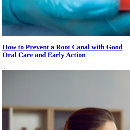
How to Prevent a Root Canal with Good
Oral Care and Early Action
…