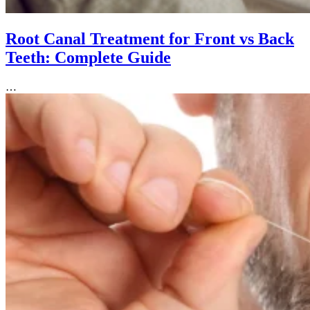
Root Canal Treatment for Front vs Back
Teeth: Complete Guide
…