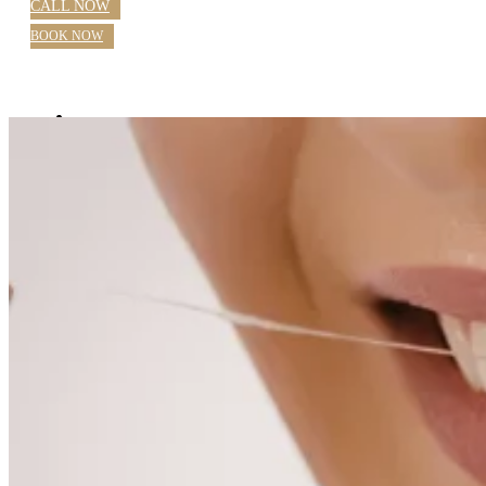
CALL NOW
BOOK NOW
Home
About Us
Blog
Practice Hours
Meet Our Dentists
Dr Nazila Nosratieh
Dr Rajlaxmi Singh
Farhana Mostafa OHT
Our Services
General Dentistry Parramatta
Checkups
Children’s Dental Care
White Fillings
Root Canal
Emergency Dentistry Parramatta
Extractions
Wisdom Teeth
Teeth Grinding
Custom Sports Mouthguards