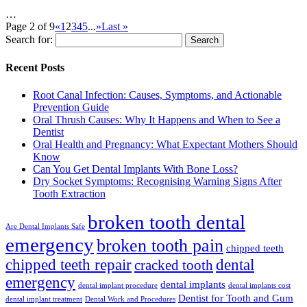
…
Page 2 of 9
«
1
2
3
4
5
...
»
Last »
Search for:
Recent Posts
Root Canal Infection: Causes, Symptoms, and Actionable
Prevention Guide
Oral Thrush Causes: Why It Happens and When to See a
Dentist
Oral Health and Pregnancy: What Expectant Mothers Should
Know
Can You Get Dental Implants With Bone Loss?
Dry Socket Symptoms: Recognising Warning Signs After
Tooth Extraction
broken tooth dental
Are Dental Implants Safe
emergency
broken tooth pain
chipped teeth
chipped teeth repair
dental
cracked tooth
emergency
dental implants
dental implant procedure
dental implants cost
Dentist for Tooth and Gum
dental implant treatment
Dental Work and Procedures