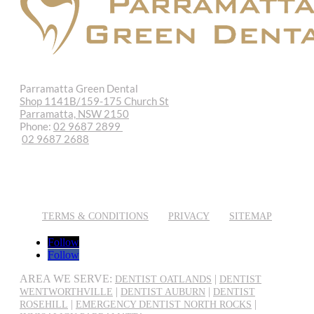
Parramatta Green Dental
Shop 1141B/159-175 Church St
Parramatta, NSW 2150
Phone:
02 9687 2899
02 9687 2688
REQUEST APPOINTMENT
EMAIL US
TERMS & CONDITIONS
PRIVACY
SITEMAP
Follow
Follow
AREA WE SERVE:
|
DENTIST OATLANDS
DENTIST
|
|
WENTWORTHVILLE
DENTIST AUBURN
DENTIST
|
|
ROSEHILL
EMERGENCY DENTIST NORTH ROCKS