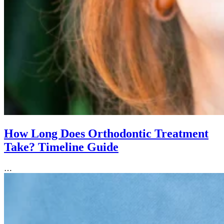
How Long Does Orthodontic Treatment
Take? Timeline Guide
…