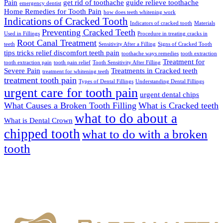
Pain
get rid of toothache
guide relieve toothache
emergency dentist
Home Remedies for Tooth Pain
how does teeth whitening work
Indications of Cracked Tooth
Indicators of cracked tooth
Materials
Preventing Cracked Teeth
Used in Fillings
Procedure in treating cracks in
Root Canal Treatment
teeth
Sensitivity After a Filling
Signs of Cracked Tooth
tips tricks relief discomfort teeth pain
toothache ways remedies
tooth extraction
Treatment for
tooth extraction pain
tooth pain relief
Tooth Sensitivity After Filling
Severe Pain
Treatments in Cracked teeth
treatment for whitening teeth
treatment tooth pain
Types of Dental Fillings
Understanding Dental Fillings
urgent care for tooth pain
urgent dental chips
What Causes a Broken Tooth Filling
What is Cracked teeth
what to do about a
What is Dental Crown
chipped tooth
what to do with a broken
tooth