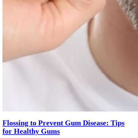
Flossing to Prevent Gum Disease: Tips
for Healthy Gums